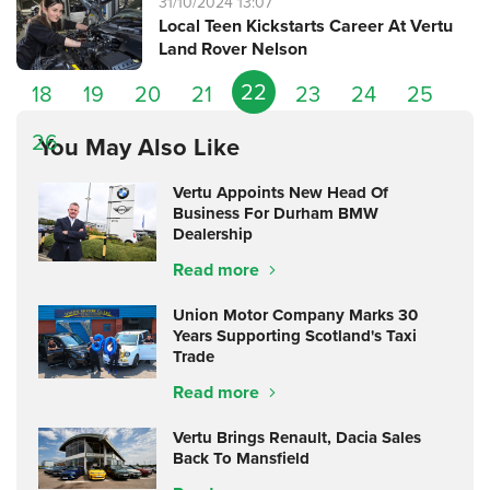
31/10/2024 13:07
Local Teen Kickstarts Career At Vertu
Land Rover Nelson
22
18
19
20
21
23
24
25
26
You May Also Like
Vertu Appoints New Head Of
Business For Durham BMW
Dealership
Read more
Union Motor Company Marks 30
Years Supporting Scotland's Taxi
Trade
Read more
Vertu Brings Renault, Dacia Sales
Back To Mansfield