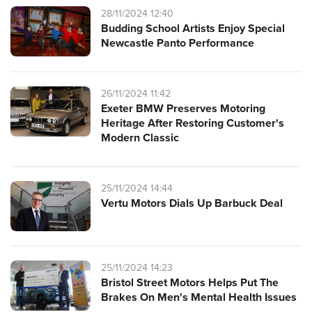
28/11/2024 12:40
Budding School Artists Enjoy Special
Newcastle Panto Performance
26/11/2024 11:42
Exeter BMW Preserves Motoring
Heritage After Restoring Customer's
Modern Classic
25/11/2024 14:44
Vertu Motors Dials Up Barbuck Deal
25/11/2024 14:23
Bristol Street Motors Helps Put The
Brakes On Men's Mental Health Issues