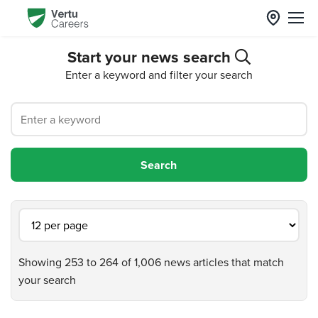
Start your news search
Enter a keyword and filter your search
Showing 253 to 264 of 1,006 news articles that match
your search