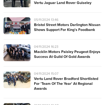
Vertu Jaguar Land Rover Guiseley
05/11/2024 13:46
Bristol Street Motors Darlington Nissan
Shows Support For King's Foodbank
04/11/2024 16:23
Macklin Motors Paisley Peugeot Enjoys
Success At Guild Of Gold Awards
04/11/2024 15:07
Vertu Land Rover Bradford Shortlisted
For 'Team Of The Year' At Regional
Awards