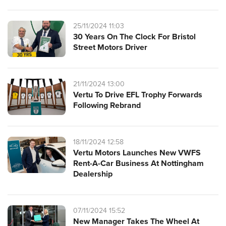
25/11/2024 11:03
30 Years On The Clock For Bristol
Street Motors Driver
21/11/2024 13:00
Vertu To Drive EFL Trophy Forwards
Following Rebrand
18/11/2024 12:58
Vertu Motors Launches New VWFS
Rent-A-Car Business At Nottingham
Dealership
07/11/2024 15:52
New Manager Takes The Wheel At