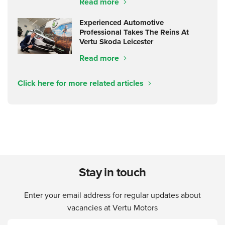
Read more
Experienced Automotive
Professional Takes The Reins At
Vertu Skoda Leicester
Read more
Click here for more related articles
Stay in touch
Enter your email address for regular updates about
vacancies at Vertu Motors