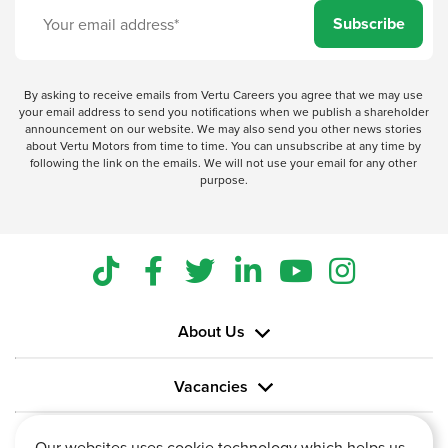
Subscribe
By asking to receive emails from Vertu Careers you agree that we may use
your email address to send you notifications when we publish a shareholder
announcement on our website. We may also send you other news stories
about Vertu Motors from time to time. You can unsubscribe at any time by
following the link on the emails. We will not use your email for any other
purpose.
About Us
Vacancies
Information
Our websites uses cookie technology which helps us