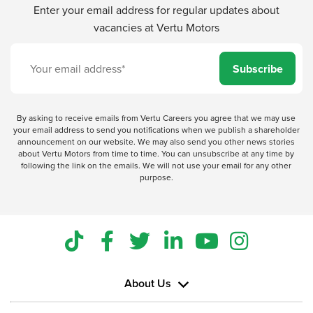
Enter your email address for regular updates about
vacancies at Vertu Motors
Subscribe
By asking to receive emails from Vertu Careers you agree that we may use
your email address to send you notifications when we publish a shareholder
announcement on our website. We may also send you other news stories
about Vertu Motors from time to time. You can unsubscribe at any time by
following the link on the emails. We will not use your email for any other
purpose.
About Us