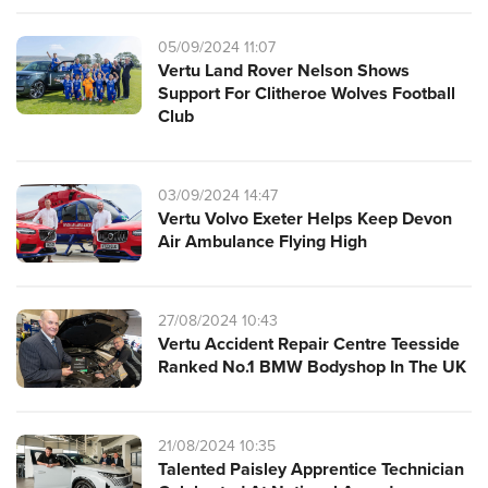
05/09/2024 11:07
Vertu Land Rover Nelson Shows
Support For Clitheroe Wolves Football
Club
03/09/2024 14:47
Vertu Volvo Exeter Helps Keep Devon
Air Ambulance Flying High
27/08/2024 10:43
Vertu Accident Repair Centre Teesside
Ranked No.1 BMW Bodyshop In The UK
21/08/2024 10:35
Talented Paisley Apprentice Technician