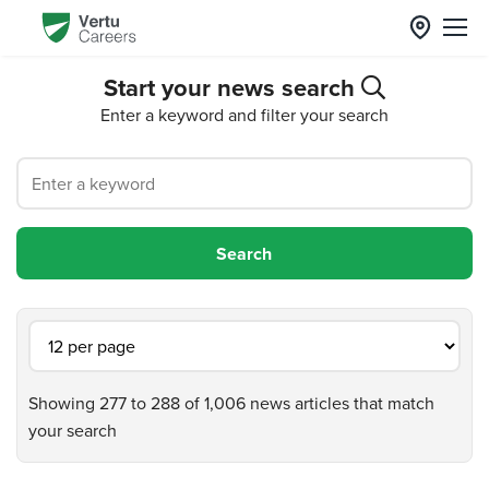
Start your news search
Enter a keyword and filter your search
Showing 277 to 288 of 1,006 news articles that match
your search