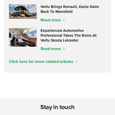
Vertu Brings Renault, Dacia Sales
Back To Mansfield
Read more
Experienced Automotive
Professional Takes The Reins At
Vertu Skoda Leicester
Read more
Click here for more related articles
Stay in touch