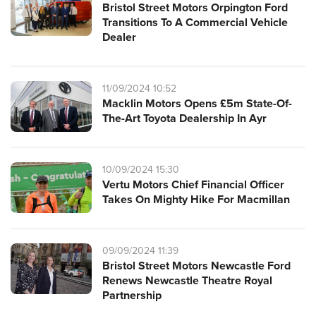
Bristol Street Motors Orpington Ford
Transitions To A Commercial Vehicle
Dealer
11/09/2024 10:52
Macklin Motors Opens £5m State-Of-
The-Art Toyota Dealership In Ayr
10/09/2024 15:30
Vertu Motors Chief Financial Officer
Takes On Mighty Hike For Macmillan
09/09/2024 11:39
Bristol Street Motors Newcastle Ford
Renews Newcastle Theatre Royal
Partnership