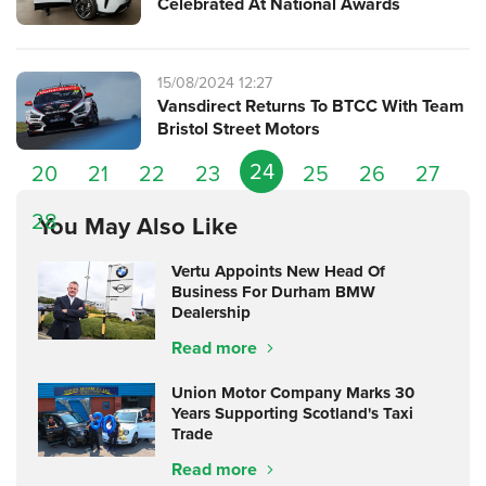
Celebrated At National Awards
15/08/2024 12:27
Vansdirect Returns To BTCC With Team
Bristol Street Motors
24
20
21
22
23
25
26
27
28
You May Also Like
Vertu Appoints New Head Of
Business For Durham BMW
Dealership
Read more
Union Motor Company Marks 30
Years Supporting Scotland's Taxi
Trade
Read more