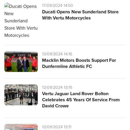
17/09/2024 14:50
Ducati Opens New Sunderland Store
With Vertu Motorcycles
13/09/2024 14:16
Macklin Motors Boosts Support For
Dunfermline Athletic FC
12/09/2024 13:15
Vertu Jaguar Land Rover Bolton
Celebrates 45 Years Of Service From
David Crowe
12/09/2024 13:11