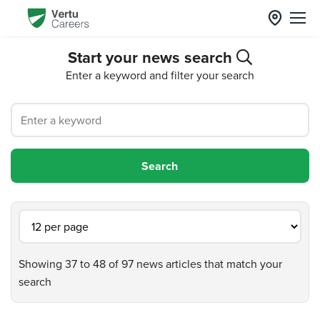
Start your news search
Enter a keyword and filter your search
Showing 37 to 48 of 97 news articles that match your
search