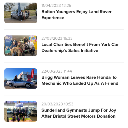
11/04/2023 12:25
Bolton Youngers Enjoy Land Rover
Experience
27/03/2023 15:33
Local Charities Benefit From York Car
Dealership's Sales Initiative
22/03/2023 11:44
Brigg Woman Leaves Rare Honda To
Mechanic Who Ended Up As A Friend
20/03/2023 10:53
Sunderland Gymnasts Jump For Joy
After Bristol Street Motors Donation