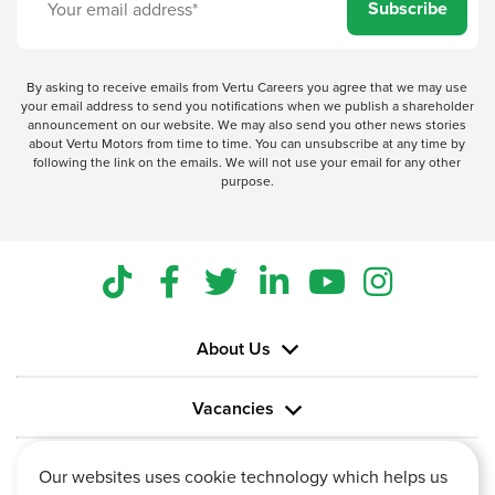
Subscribe
By asking to receive emails from Vertu Careers you agree that we may use
your email address to send you notifications when we publish a shareholder
announcement on our website. We may also send you other news stories
about Vertu Motors from time to time. You can unsubscribe at any time by
following the link on the emails. We will not use your email for any other
purpose.
About Us
Vacancies
Information
Our websites uses cookie technology which helps us