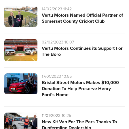
14/02/2023 11:42
Vertu Motors Named Official Partner of
Somerset County Cricket Club
02/02/2023 10:07
Vertu Motors Continues its Support For
The Boro
17/01/2023 10:55
Bristol Street Motors Makes $10,000
Donation To Help Preserve Henry
Ford's Home
11/01/2023 10:25
New Kit Van For The Pars Thanks To
Dunfermline Dealership