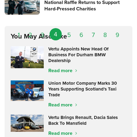
National Raffle Returns to Support
Hard-Pressed Charities
4
1
2
3
5
6
7
8
9
You May Also Like
Vertu Appoints New Head Of
Business For Durham BMW
Dealership
Read more
Union Motor Company Marks 30
Years Supporting Scotland's Taxi
Trade
Read more
Vertu Brings Renault, Dacia Sales
Back To Mansfield
Read more