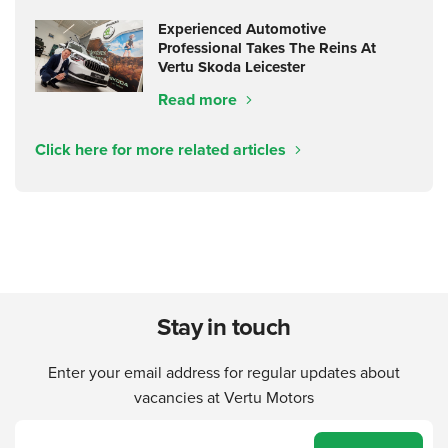
Experienced Automotive
Professional Takes The Reins At
Vertu Skoda Leicester
Read more
Click here for more related articles
Stay in touch
Enter your email address for regular updates about
vacancies at Vertu Motors