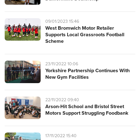
09/01/2023 15:46
West Bromwich Motor Retailer
Supports Local Grassroots Football
Scheme
23/11/2022 10:06
Yorkshire Partnership Continues With
New Gym Facilities
22/11/2022 09:40
Arson-Hit School and Bristol Street
Motors Support Struggling Foodbank
17/11/2022 15:40