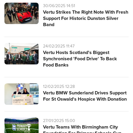
30/06/2025 14:51
Vertu Strikes The Right Note With Fresh
Support For Historic Dunston Silver
Band
24/02/2025 11:47
Vertu Hosts Scotland's Biggest
Synchronised 'Food Drive' To Back
Food Banks
12/02/2025 12:28
Vertu BMW Sunderland Drives Support
For St Oswald's Hospice With Donation
27/01/2025 15:00
Vertu Teams With Birmingham City