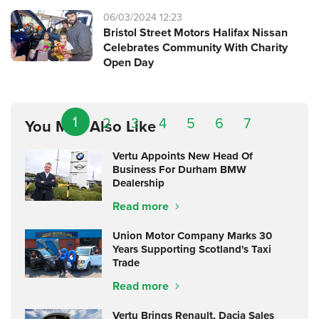
06/03/2024 12:23
Bristol Street Motors Halifax Nissan
Celebrates Community With Charity
Open Day
1
2
3
4
5
6
7
You May Also Like
Vertu Appoints New Head Of
Business For Durham BMW
Dealership
Read more
Union Motor Company Marks 30
Years Supporting Scotland's Taxi
Trade
Read more
Vertu Brings Renault, Dacia Sales