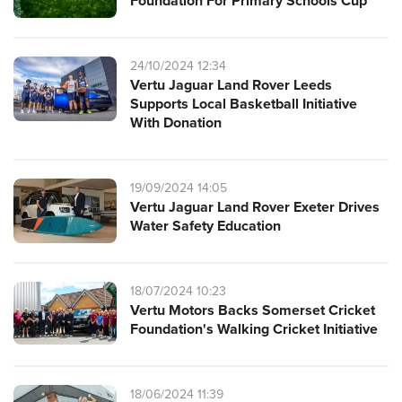
Foundation For Primary Schools Cup
24/10/2024 12:34
Vertu Jaguar Land Rover Leeds
Supports Local Basketball Initiative
With Donation
19/09/2024 14:05
Vertu Jaguar Land Rover Exeter Drives
Water Safety Education
18/07/2024 10:23
Vertu Motors Backs Somerset Cricket
Foundation's Walking Cricket Initiative
18/06/2024 11:39