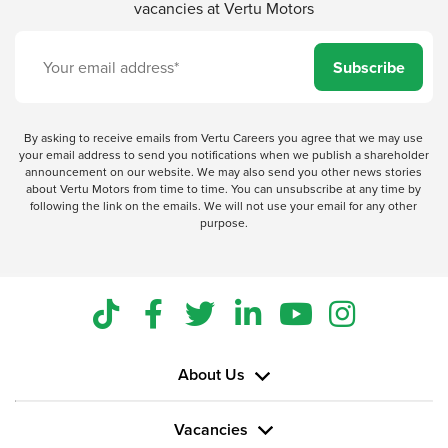
vacancies at Vertu Motors
Subscribe
By asking to receive emails from Vertu Careers you agree that we may use
your email address to send you notifications when we publish a shareholder
announcement on our website. We may also send you other news stories
about Vertu Motors from time to time. You can unsubscribe at any time by
following the link on the emails. We will not use your email for any other
purpose.
About Us
Vacancies