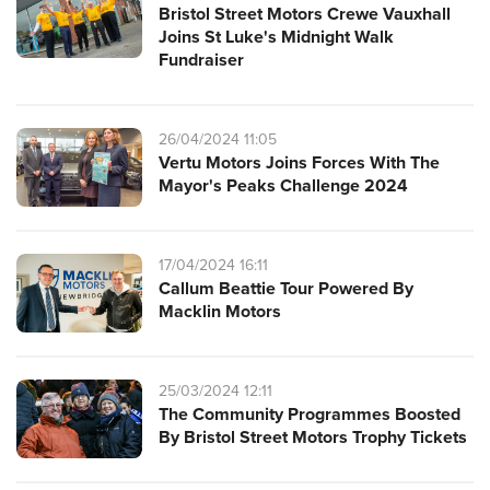
Bristol Street Motors Crewe Vauxhall
Joins St Luke's Midnight Walk
Fundraiser
26/04/2024 11:05
Vertu Motors Joins Forces With The
Mayor's Peaks Challenge 2024
17/04/2024 16:11
Callum Beattie Tour Powered By
Macklin Motors
25/03/2024 12:11
The Community Programmes Boosted
By Bristol Street Motors Trophy Tickets