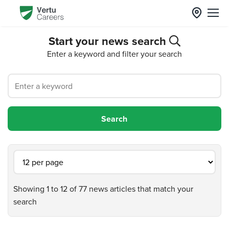
Start your news search
Enter a keyword and filter your search
Showing 1 to 12 of 77 news articles that match your
search