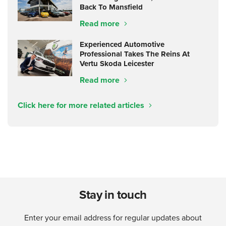
Back To Mansfield
Read more
Experienced Automotive
Professional Takes The Reins At
Vertu Skoda Leicester
Read more
Click here for more related articles
Stay in touch
Enter your email address for regular updates about