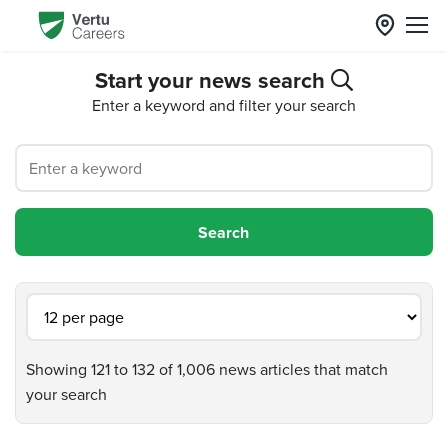
Start your news search
Enter a keyword and filter your search
Showing 121 to 132 of 1,006 news articles that match
your search