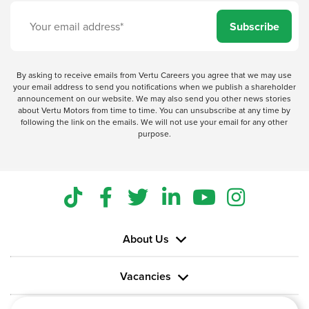
Subscribe
By asking to receive emails from Vertu Careers you agree that we may use
your email address to send you notifications when we publish a shareholder
announcement on our website. We may also send you other news stories
about Vertu Motors from time to time. You can unsubscribe at any time by
following the link on the emails. We will not use your email for any other
purpose.
About Us
Vacancies