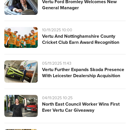
Vertu Ford Bromley Welcomes New
General Manager
10/11/2025 10:00
Vertu And Nottinghamshire County
Cricket Club Earn Award Recognition
05/11/2025 11:43
Vertu Further Expands Skoda Presence
With Leicester Dealership Acquisition
04/11/2025 10:25
North East Council Worker Wins First
Ever Vertu Car Giveaway