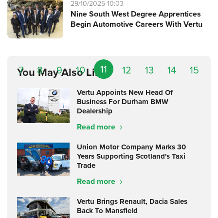
29/10/2025 10:03
Nine South West Degree Apprentices
Begin Automotive Careers With Vertu
11
7
8
9
10
12
13
14
15
You May Also Like
Vertu Appoints New Head Of
Business For Durham BMW
Dealership
Read more
Union Motor Company Marks 30
Years Supporting Scotland's Taxi
Trade
Read more
Vertu Brings Renault, Dacia Sales
Back To Mansfield