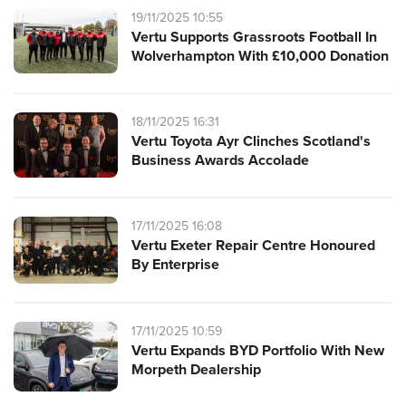
19/11/2025 10:55
Vertu Supports Grassroots Football In
Wolverhampton With £10,000 Donation
18/11/2025 16:31
Vertu Toyota Ayr Clinches Scotland's
Business Awards Accolade
17/11/2025 16:08
Vertu Exeter Repair Centre Honoured
By Enterprise
17/11/2025 10:59
Vertu Expands BYD Portfolio With New
Morpeth Dealership