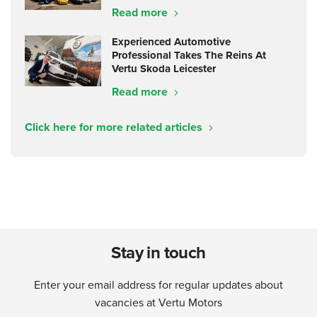
Read more
Experienced Automotive
Professional Takes The Reins At
Vertu Skoda Leicester
Read more
Click here for more related articles
Stay in touch
Enter your email address for regular updates about
vacancies at Vertu Motors