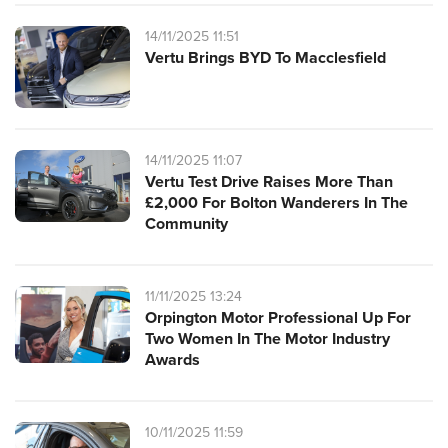
14/11/2025 11:51
Vertu Brings BYD To Macclesfield
14/11/2025 11:07
Vertu Test Drive Raises More Than
£2,000 For Bolton Wanderers In The
Community
11/11/2025 13:24
Orpington Motor Professional Up For
Two Women In The Motor Industry
Awards
10/11/2025 11:59