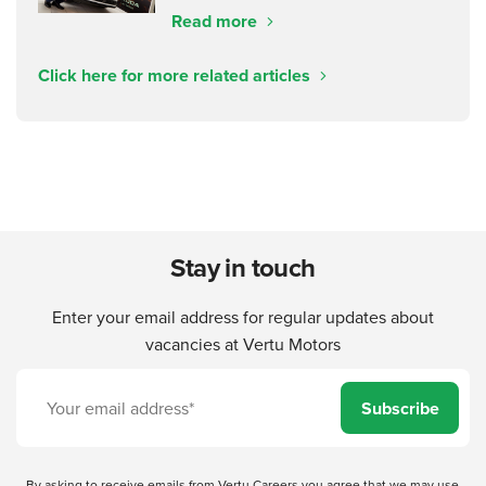
Read more
Click here for more related articles
Stay in touch
Enter your email address for regular updates about
vacancies at Vertu Motors
Subscribe
By asking to receive emails from Vertu Careers you agree that we may use