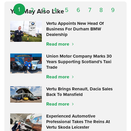
1
2
3
4
5
6
7
8
9
You May Also Like
Vertu Appoints New Head Of
Business For Durham BMW
Dealership
Read more
Union Motor Company Marks 30
Years Supporting Scotland's Taxi
Trade
Read more
Vertu Brings Renault, Dacia Sales
Back To Mansfield
Read more
Experienced Automotive
Professional Takes The Reins At
Vertu Skoda Leicester