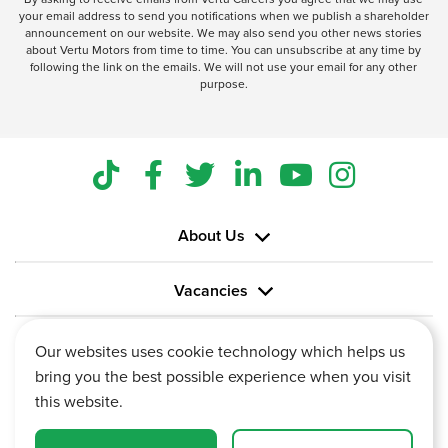
your email address to send you notifications when we publish a shareholder
announcement on our website. We may also send you other news stories
about Vertu Motors from time to time. You can unsubscribe at any time by
following the link on the emails. We will not use your email for any other
purpose.
About Us
Vacancies
Information
Our websites uses cookie technology which helps us
bring you the best possible experience when you visit
this website.