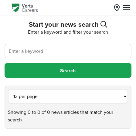
Start your news search
Enter a keyword and filter your search
Showing 0 to 0 of 0 news articles that match your
search