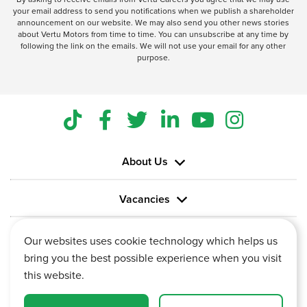
your email address to send you notifications when we publish a shareholder
announcement on our website. We may also send you other news stories
about Vertu Motors from time to time. You can unsubscribe at any time by
following the link on the emails. We will not use your email for any other
purpose.
About Us
Vacancies
Information
Our websites uses cookie technology which helps us
bring you the best possible experience when you visit
this website.