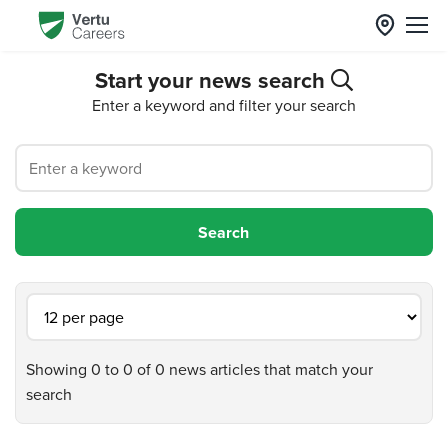
Start your news search
Enter a keyword and filter your search
Showing 0 to 0 of 0 news articles that match your
search