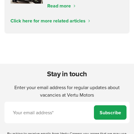
Read more
Click here for more related articles
Stay in touch
Enter your email address for regular updates about
vacancies at Vertu Motors
Subscribe
By asking to receive emails from Vertu Careers you agree that we may use