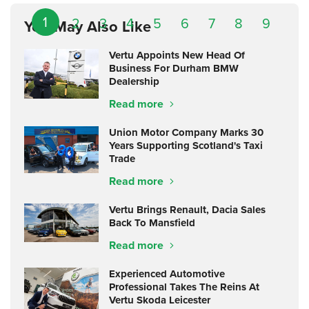
1
2
3
4
5
6
7
8
9
You May Also Like
Vertu Appoints New Head Of
Business For Durham BMW
Dealership
Read more
Union Motor Company Marks 30
Years Supporting Scotland's Taxi
Trade
Read more
Vertu Brings Renault, Dacia Sales
Back To Mansfield
Read more
Experienced Automotive
Professional Takes The Reins At
Vertu Skoda Leicester