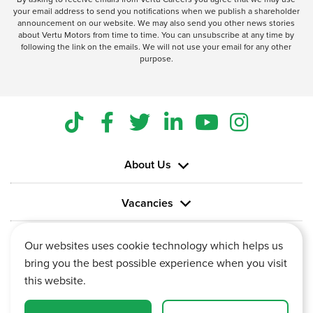
your email address to send you notifications when we publish a shareholder
announcement on our website. We may also send you other news stories
about Vertu Motors from time to time. You can unsubscribe at any time by
following the link on the emails. We will not use your email for any other
purpose.
About Us
Vacancies
Information
Our websites uses cookie technology which helps us
bring you the best possible experience when you visit
this website.