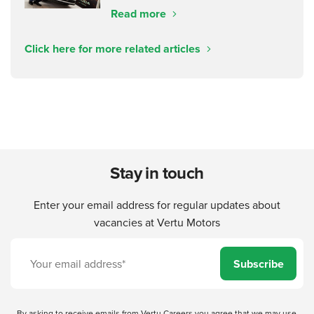
Read more
Click here for more related articles
Stay in touch
Enter your email address for regular updates about
vacancies at Vertu Motors
Subscribe
By asking to receive emails from Vertu Careers you agree that we may use