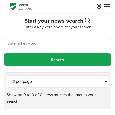
Start your news search
Enter a keyword and filter your search
Showing 0 to 0 of 0 news articles that match your
search