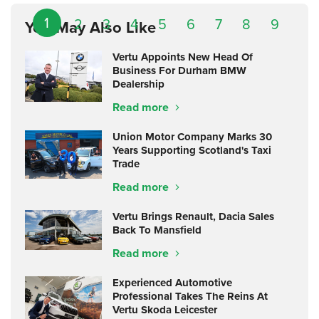
1
2
3
4
5
6
7
8
9
You May Also Like
Vertu Appoints New Head Of
Business For Durham BMW
Dealership
Read more
Union Motor Company Marks 30
Years Supporting Scotland's Taxi
Trade
Read more
Vertu Brings Renault, Dacia Sales
Back To Mansfield
Read more
Experienced Automotive
Professional Takes The Reins At
Vertu Skoda Leicester