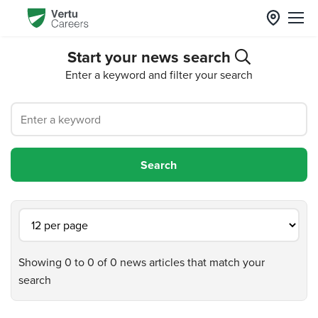
Start your news search
Enter a keyword and filter your search
Showing 0 to 0 of 0 news articles that match your
search