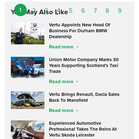
1
2
3
4
5
6
7
8
9
You May Also Like
Vertu Appoints New Head Of
Business For Durham BMW
Dealership
Read more
Union Motor Company Marks 30
Years Supporting Scotland's Taxi
Trade
Read more
Vertu Brings Renault, Dacia Sales
Back To Mansfield
Read more
Experienced Automotive
Professional Takes The Reins At
Vertu Skoda Leicester