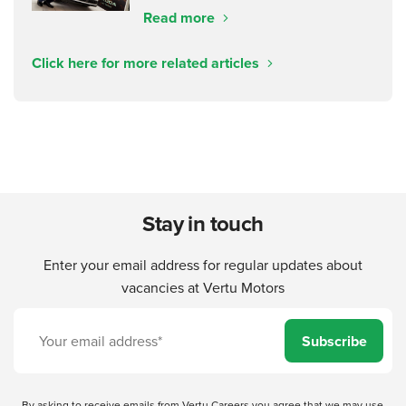
Read more
Click here for more related articles
Stay in touch
Enter your email address for regular updates about
vacancies at Vertu Motors
Subscribe
By asking to receive emails from Vertu Careers you agree that we may use