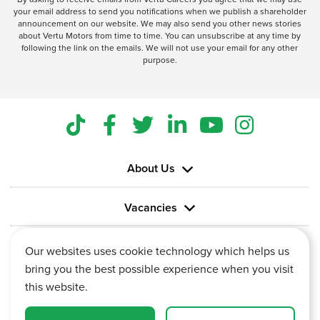
your email address to send you notifications when we publish a shareholder
announcement on our website. We may also send you other news stories
about Vertu Motors from time to time. You can unsubscribe at any time by
following the link on the emails. We will not use your email for any other
purpose.
About Us
Vacancies
Information
Our websites uses cookie technology which helps us
bring you the best possible experience when you visit
this website.