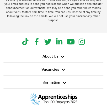
your email address to send you notifications when we publish a shareholder
announcement on our website. We may also send you other news stories
about Vertu Motors from time to time. You can unsubscribe at any time by
following the link on the emails. We will not use your email for any other
purpose.
About Us
Vacancies
Information