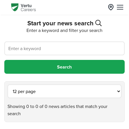
Start your news search
Enter a keyword and filter your search
Showing 0 to 0 of 0 news articles that match your
search