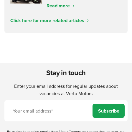
Read more
Click here for more related articles
Stay in touch
Enter your email address for regular updates about
vacancies at Vertu Motors
Subscribe
By asking to receive emails from Vertu Careers you agree that we may use