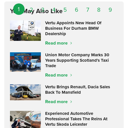
1
2
3
4
5
6
7
8
9
You May Also Like
Vertu Appoints New Head Of
Business For Durham BMW
Dealership
Read more
Union Motor Company Marks 30
Years Supporting Scotland's Taxi
Trade
Read more
Vertu Brings Renault, Dacia Sales
Back To Mansfield
Read more
Experienced Automotive
Professional Takes The Reins At
Vertu Skoda Leicester