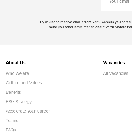
By asking to receive emails from Vertu Careers you agre
send you other news stories about Vertu Motors from
About Us
Vacancies
Who we are
All Vacancies
Culture and Values
Benefits
ESG Strategy
Accelerate Your Career
Teams
FAQs