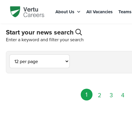
About Us
All Vacancies
Team
Start your news search
Enter a keyword and filter your search
1
2
3
4