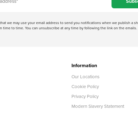
Subs
e that we may use your email address to send you notifications when we publish a
 time to time. You can unsubscribe at any time by following the link on the emails. 
Information
Our Locations
Cookie Policy
Privacy Policy
Modern Slavery Statement