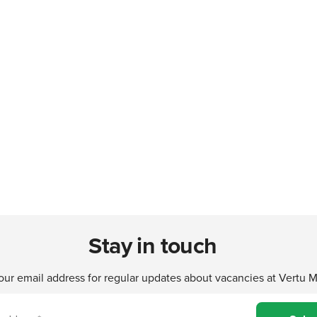
Stay in touch
our email address for regular updates about vacancies at Vertu 