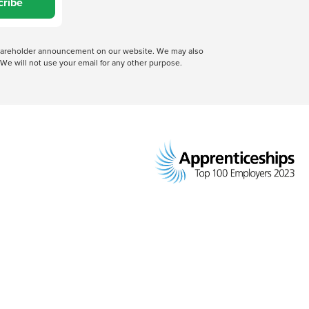
cribe
 shareholder announcement on our website. We may also
We will not use your email for any other purpose.