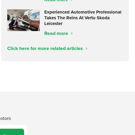
Experienced Automotive Professional
Takes The Reins At Vertu Skoda
Leicester
Read more
Click here for more related articles
Motors