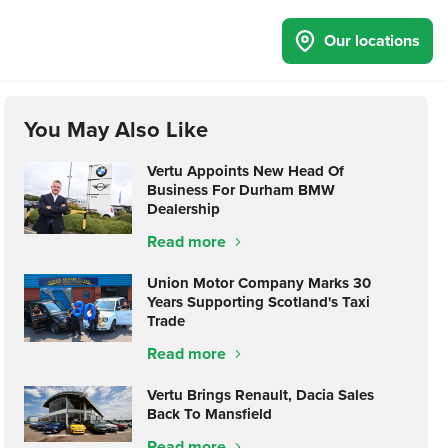
Our locations
You May Also Like
Vertu Appoints New Head Of
Business For Durham BMW
Dealership
Read more
Union Motor Company Marks 30
Years Supporting Scotland's Taxi
Trade
Read more
Vertu Brings Renault, Dacia Sales
Back To Mansfield
Read more