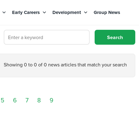
s
Early Careers
Development
Group News
Showing 0 to 0 of 0 news articles that match your search
5
6
7
8
9