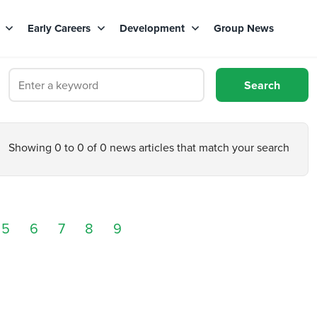
s
Early Careers
Development
Group News
Showing 0 to 0 of 0 news articles that match your search
5
6
7
8
9