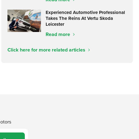
Experienced Automotive Professional
Takes The Reins At Vertu Skoda
Leicester
Read more
Click here for more related articles
Motors