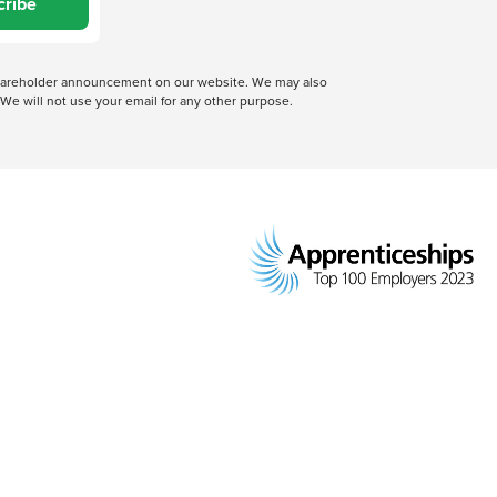
cribe
 shareholder announcement on our website. We may also
We will not use your email for any other purpose.