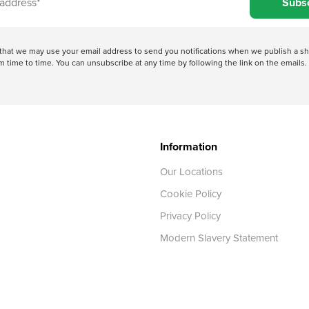
Subs
e that we may use your email address to send you notifications when we publish a
 time to time. You can unsubscribe at any time by following the link on the emails. 
Information
Our Locations
Cookie Policy
Privacy Policy
Modern Slavery Statement