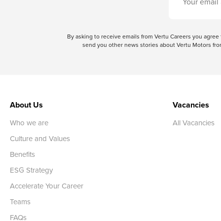
By asking to receive emails from Vertu Careers you agre
send you other news stories about Vertu Motors from
About Us
Vacancies
Who we are
All Vacancies
Culture and Values
Benefits
ESG Strategy
Accelerate Your Career
Teams
FAQs