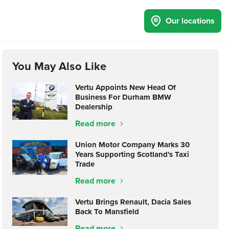
Our locations
You May Also Like
Vertu Appoints New Head Of
Business For Durham BMW
Dealership
Read more
Union Motor Company Marks 30
Years Supporting Scotland's Taxi
Trade
Read more
Vertu Brings Renault, Dacia Sales
Back To Mansfield
Read more