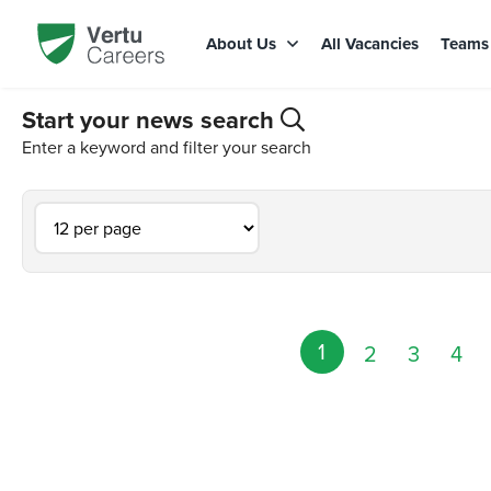
About Us
All Vacancies
Team
Start your news search
Enter a keyword and filter your search
1
2
3
4