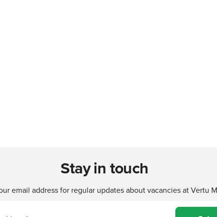
Stay in touch
our email address for regular updates about vacancies at Vertu 