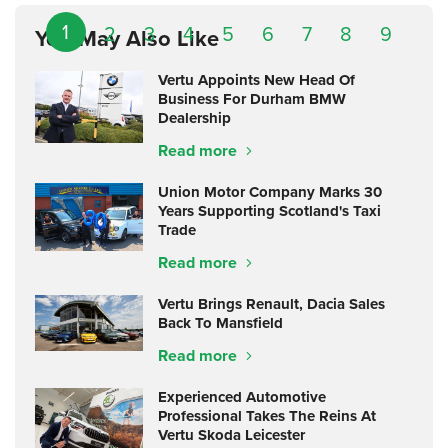
1
2
3
4
5
6
7
8
9
You May Also Like
Vertu Appoints New Head Of
Business For Durham BMW
Dealership
Read more
Union Motor Company Marks 30
Years Supporting Scotland's Taxi
Trade
Read more
Vertu Brings Renault, Dacia Sales
Back To Mansfield
Read more
Experienced Automotive
Professional Takes The Reins At
Vertu Skoda Leicester