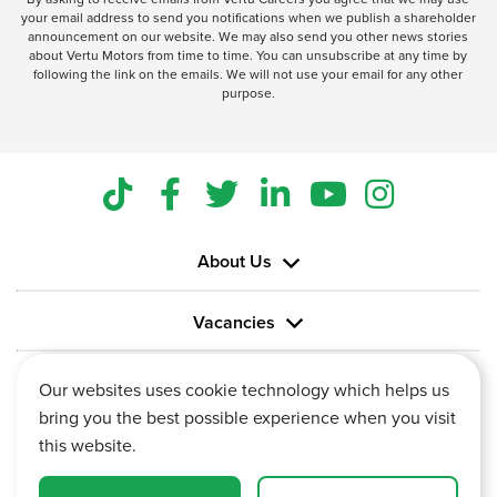
your email address to send you notifications when we publish a shareholder
announcement on our website. We may also send you other news stories
about Vertu Motors from time to time. You can unsubscribe at any time by
following the link on the emails. We will not use your email for any other
purpose.
About Us
Vacancies
Information
Our websites uses cookie technology which helps us
bring you the best possible experience when you visit
this website.