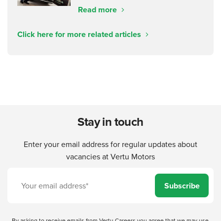
Read more
Click here for more related articles
Stay in touch
Enter your email address for regular updates about
vacancies at Vertu Motors
Subscribe
By asking to receive emails from Vertu Careers you agree that we may use