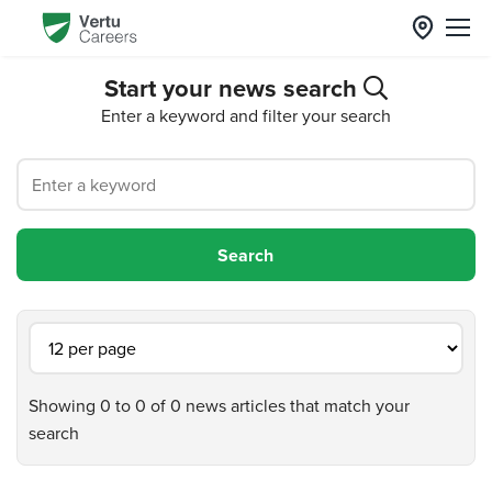
Start your news search
Enter a keyword and filter your search
Showing 0 to 0 of 0 news articles that match your
search