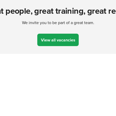
t people, great training, great re
We invite you to be part of a great team.
View all vacancies