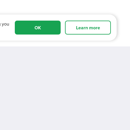
g you
OK
Learn more
cover more about working for V