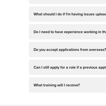
What should I do if I'm having issues uplo
Do I need to have experience working in the
Do you accept applications from overseas?
Can I still apply for a role if a previous a
What training will I receive?