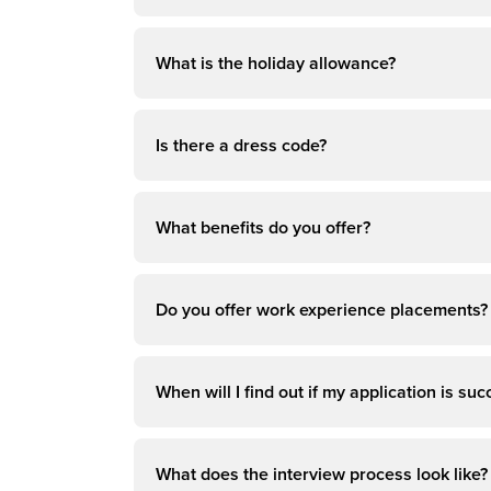
What is the holiday allowance?
Is there a dress code?
What benefits do you offer?
Do you offer work experience placements?
When will I find out if my application is suc
What does the interview process look like?