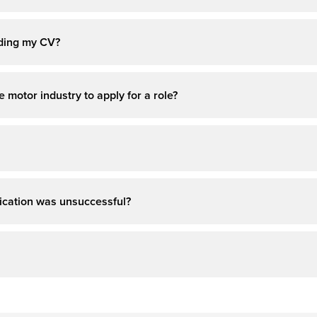
ading my CV?
 motor industry to apply for a role?
pplication was unsuccessful?