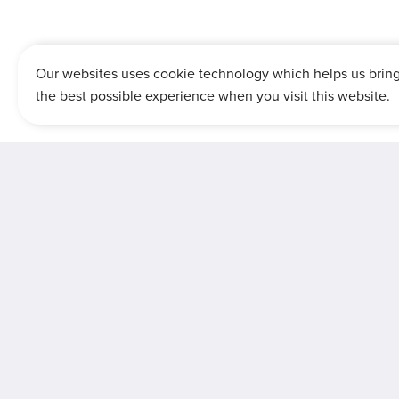
Our websites uses cookie technology which helps us brin
the best possible experience when you visit this website.
Dis