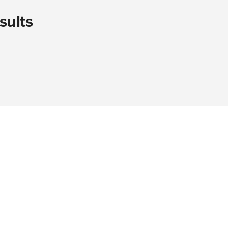
sults