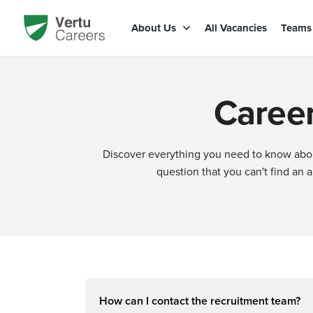
About Us
All Vacancies
Team
Career
Discover everything you need to know about
question that you can't find an 
How can I contact the recruitment team?