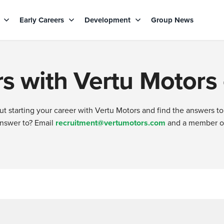
s
Early Careers
Development
Group News
s with Vertu Motors
 starting your career with Vertu Motors and find the answers to
answer to? Email
recruitment@vertumotors.com
and a member of 