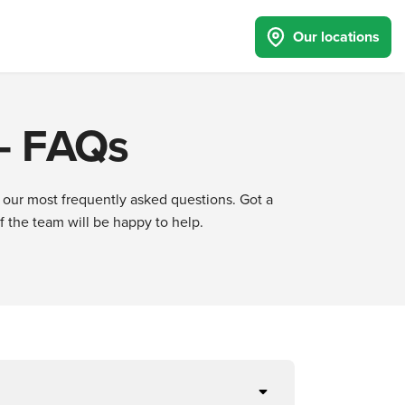
Our locations
 - FAQs
 our most frequently asked questions. Got a
the team will be happy to help.