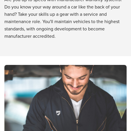
Do you know your way around a car like the back of your
hand? Take your skills up a gear with a service and
maintenance role. You'll maintain vehicles to the highest
standards, with ongoing development to become
manufacturer accredited.