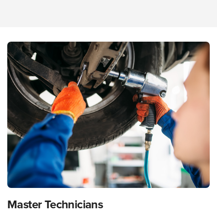
Master Technicians