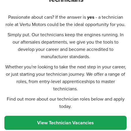
Passionate about cars? If the answer is
yes
- a technician
role at Vertu Motors could be the ideal opportunity for you.
Simply put. Our technicians keep the engines running. In
our aftersales departments, we give you the tools to
develop your career and become accredited to
manufacturer standards.
Whether you're looking to take the next step in your career,
or just starting your technician journey. We offer a range of
roles, from entry-level apprenticeships to master
technicians.
Find out more about our technician roles below and apply
today.
View Technician Vacancies