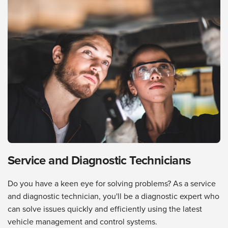
Service and Diagnostic Technicians
Do you have a keen eye for solving problems? As a service
and diagnostic technician, you'll be a diagnostic expert who
can solve issues quickly and efficiently using the latest
vehicle management and control systems.