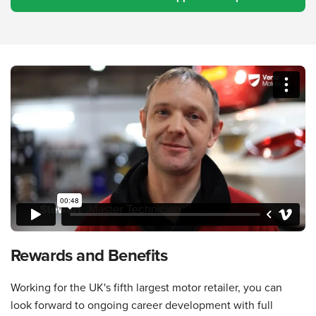
Rewards and Benefits
Working for the UK's fifth largest motor retailer, you can
look forward to ongoing career development with full