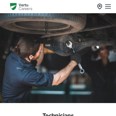
Technicians