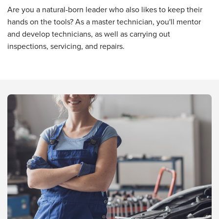
Are you a natural-born leader who also likes to keep their
hands on the tools? As a master technician, you'll mentor
and develop technicians, as well as carrying out
inspections, servicing, and repairs.