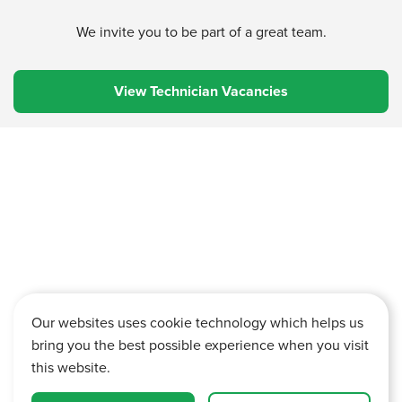
We invite you to be part of a great team.
View Technician Vacancies
Our websites uses cookie technology which helps us
bring you the best possible experience when you visit
this website.