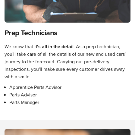
Prep Technicians
We know that
it's all in the detail
. As a prep technician,
you'll take care of all the details of our new and used cars'
journey to the forecourt. Carrying out pre-delivery
inspections, you'll make sure every customer drives away
with a smile.
Apprentice Parts Advisor
Parts Advisor
Parts Manager