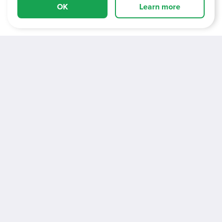
OK
Learn more
About Us
Vacancies
Information