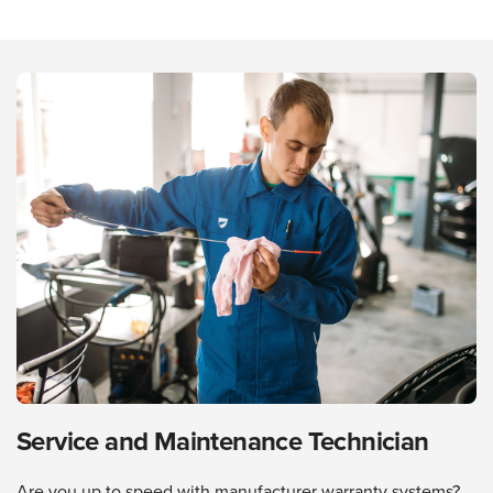
Service and Maintenance Technician
Are you up to speed with manufacturer warranty systems?