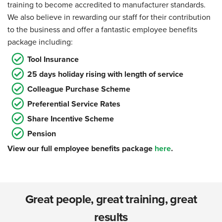
training to become accredited to manufacturer standards.
We also believe in rewarding our staff for their contribution
to the business and offer a fantastic employee benefits
package including:
Tool Insurance
25 days holiday rising with length of service
Colleague Purchase Scheme
Preferential Service Rates
Share Incentive Scheme
Pension
View our full employee benefits package
here
.
Great people, great training, great
results