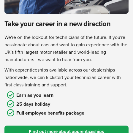
Take your career in a new direction
We're on the lookout for technicians of the future. If you're
passionate about cars and want to gain experience with the
UK's fifth largest motor retailer and world-leading
manufacturers - we want to hear from you.
With apprenticeships available across our dealerships
nationwide, we can kickstart your technician career with
first class training and support.
Earn as you learn
25 days holiday
Full employee benefits package
Find out more about apprenticeships