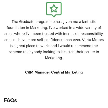
The Graduate programme has given me a fantastic
foundation in Marketing. I've worked in a wide variety of
areas where I've been trusted with increased responsibility,
and so I have more self-confidence than ever. Vertu Motors
is a great place to work, and I would recommend the
scheme to anybody looking to kickstart their career in
Marketing.
CRM Manager Central Marketing
FAQs