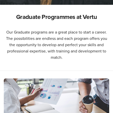
Graduate Programmes at Vertu
Our Graduate programs are a great place to start a career.
The possibilities are endless and each program offers you
the opportunity to develop and perfect your skills and
professional expertise, with training and development to
match.