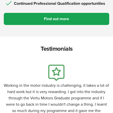
Continued Professional Qualification opportunities
Find out more
Testimonials
Working in the motor industry is challenging, it takes a lot of
hard work but it is very rewarding. I got into the industry
through the Vertu Motors Graduate programme and if I
were to go back in time I wouldn't change a thing. I learnt
so much during my programme and it gave me the