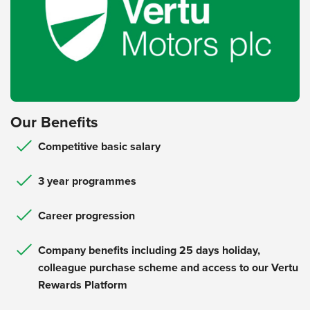
Our Benefits
Competitive basic salary
3 year programmes
Career progression
Company benefits including 25 days holiday,
colleague purchase scheme and access to our Vertu
Rewards Platform