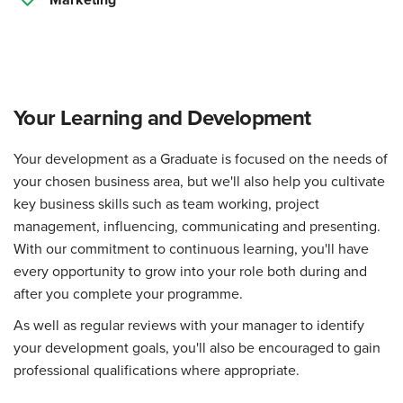
Your Learning and Development
Your development as a Graduate is focused on the needs of
your chosen business area, but we'll also help you cultivate
key business skills such as team working, project
management, influencing, communicating and presenting.
With our commitment to continuous learning, you'll have
every opportunity to grow into your role both during and
after you complete your programme.
As well as regular reviews with your manager to identify
your development goals, you'll also be encouraged to gain
professional qualifications where appropriate.