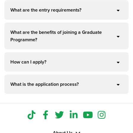
What are the entry requirements?
What are the benefits of joining a Graduate
Programme?
How can I apply?
What is the application process?
About Us