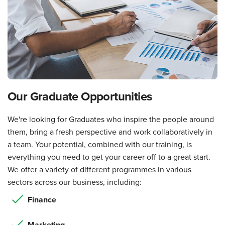
Our Graduate Opportunities
We're looking for Graduates who inspire the people around
them, bring a fresh perspective and work collaboratively in
a team. Your potential, combined with our training, is
everything you need to get your career off to a great start.
We offer a variety of different programmes in various
sectors across our business, including:
Finance
Marketing