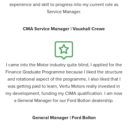
experience and skill to progress into my current role as
Service Manager.
CMA Service Manager | Vauxhall Crewe
I came into the Motor industry quite blind, I applied for the
Finance Graduate Programme because I liked the structure
and rotational aspect of the programme, I also liked that I
was getting paid to learn, Vertu Motors really invested in
my development, funding my CIMA qualification. I am now
a General Manager for our Ford Bolton dealership.
General Manager | Ford Bolton