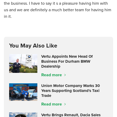
the business. I have to say it s a pleasure having him with
us and we are definitely a much better team for having him
in it.
You May Also Like
Vertu Appoints New Head Of
Business For Durham BMW
Dealership
Read more
Union Motor Company Marks 30
Years Supporting Scotland's Taxi
Trade
Read more
Vertu Brings Renault, Dacia Sales