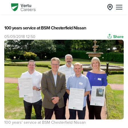
100 years service at BSM Chesterfield Nissan
05/09/2018 12:50
Share
100 years' service at BSM Chesterfield Nissan