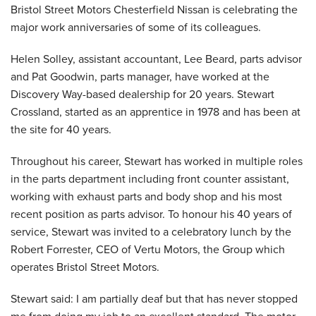
Bristol Street Motors Chesterfield Nissan is celebrating the
major work anniversaries of some of its colleagues.
Helen Solley, assistant accountant, Lee Beard, parts advisor
and Pat Goodwin, parts manager, have worked at the
Discovery Way-based dealership for 20 years. Stewart
Crossland, started as an apprentice in 1978 and has been at
the site for 40 years.
Throughout his career, Stewart has worked in multiple roles
in the parts department including front counter assistant,
working with exhaust parts and body shop and his most
recent position as parts advisor. To honour his 40 years of
service, Stewart was invited to a celebratory lunch by the
Robert Forrester, CEO of Vertu Motors, the Group which
operates Bristol Street Motors.
Stewart said: I am partially deaf but that has never stopped
me from doing my job to an excellent standard. The motor