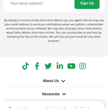
By asking to receive emails from Vertu Motors plc you agree that we may use
your email address to send you notifications when we publish a shareholder
announcement on our website. We may also send you other news stories
about Vertu Motors from time to time. You can unsubscribe at any time by
following the link on the emails. We will not use your email for any other
purpose.
About Us
Vacancies
Information