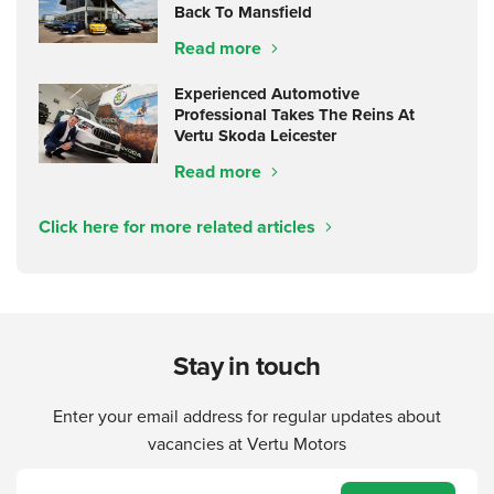
Back To Mansfield
Read more
Experienced Automotive
Professional Takes The Reins At
Vertu Skoda Leicester
Read more
Click here for more related articles
Stay in touch
Enter your email address for regular updates about
vacancies at Vertu Motors