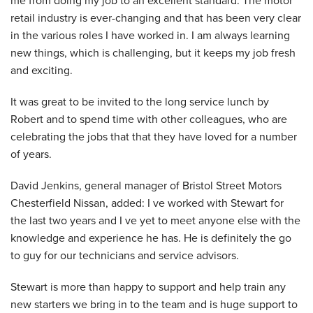
retail industry is ever-changing and that has been very clear
in the various roles I have worked in. I am always learning
new things, which is challenging, but it keeps my job fresh
and exciting.
It was great to be invited to the long service lunch by
Robert and to spend time with other colleagues, who are
celebrating the jobs that that they have loved for a number
of years.
David Jenkins, general manager of Bristol Street Motors
Chesterfield Nissan, added: I ve worked with Stewart for
the last two years and I ve yet to meet anyone else with the
knowledge and experience he has. He is definitely the go
to guy for our technicians and service advisors.
Stewart is more than happy to support and help train any
new starters we bring in to the team and is huge support to