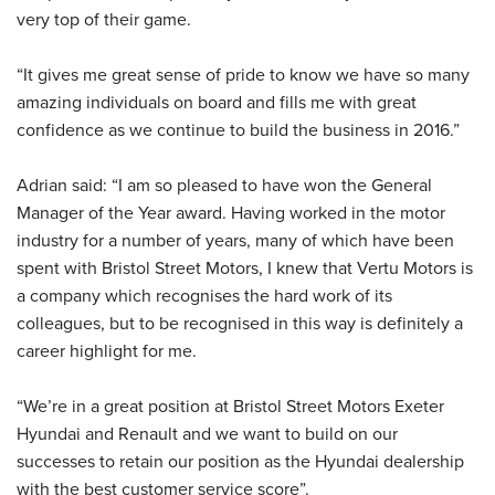
very top of their game.
“It gives me great sense of pride to know we have so many
amazing individuals on board and fills me with great
confidence as we continue to build the business in 2016.”
Adrian said: “I am so pleased to have won the General
Manager of the Year award. Having worked in the motor
industry for a number of years, many of which have been
spent with Bristol Street Motors, I knew that Vertu Motors is
a company which recognises the hard work of its
colleagues, but to be recognised in this way is definitely a
career highlight for me.
“We’re in a great position at Bristol Street Motors Exeter
Hyundai and Renault and we want to build on our
successes to retain our position as the Hyundai dealership
with the best customer service score”.