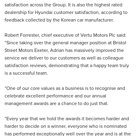
satisfaction across the Group. It is also the highest rated
dealership for Hyundai customer satisfaction, according to
feedback collected by the Korean car manufacturer.
Robert Forrester, chief executive of Vertu Motors Plc said:
“Since taking over the general manager position at Bristol
Street Motors Exeter, Adrian has massively improved the
service we deliver to our customers as well as colleague
satisfaction reviews, demonstrating that a happy team truly
is a successful team.
“One of our core values as a business is to recognise and
celebrate excellent performance and our annual
management awards are a chance to do just that.
“Every year that we hold the awards it becomes harder and
harder to decide on a winner, everyone who is nominated
has performed exceptionally well over the year and is at the