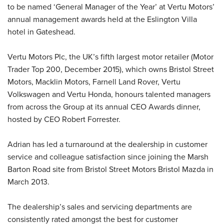
to be named ‘General Manager of the Year’ at Vertu Motors’
annual management awards held at the Eslington Villa
hotel in Gateshead.
Vertu Motors Plc, the UK’s fifth largest motor retailer (Motor
Trader Top 200, December 2015), which owns Bristol Street
Motors, Macklin Motors, Farnell Land Rover, Vertu
Volkswagen and Vertu Honda, honours talented managers
from across the Group at its annual CEO Awards dinner,
hosted by CEO Robert Forrester.
Adrian has led a turnaround at the dealership in customer
service and colleague satisfaction since joining the Marsh
Barton Road site from Bristol Street Motors Bristol Mazda in
March 2013.
The dealership’s sales and servicing departments are
consistently rated amongst the best for customer