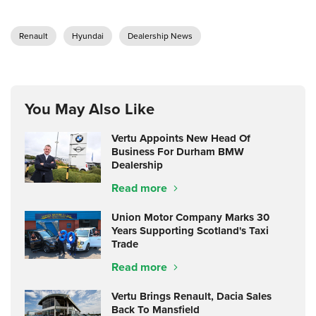
Renault
Hyundai
Dealership News
You May Also Like
Vertu Appoints New Head Of
Business For Durham BMW
Dealership
Read more
Union Motor Company Marks 30
Years Supporting Scotland's Taxi
Trade
Read more
Vertu Brings Renault, Dacia Sales
Back To Mansfield