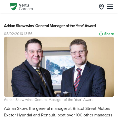
Adrian Skow wins 'General Manager of the Year' Award
08/02/2016 13:56
Share
Adrian Skow wins 'General Manager of the Year' Award
Adrian Skow, the general manager at Bristol Street Motors
Exeter Hyundai and Renault, beat over 100 other managers