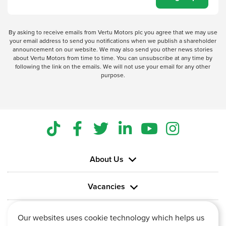
By asking to receive emails from Vertu Motors plc you agree that we may use
your email address to send you notifications when we publish a shareholder
announcement on our website. We may also send you other news stories
about Vertu Motors from time to time. You can unsubscribe at any time by
following the link on the emails. We will not use your email for any other
purpose.
About Us
Vacancies
Information
Our websites uses cookie technology which helps us