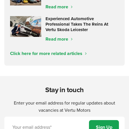
Read more
Experienced Automotive
Professional Takes The Reins At
Vertu Skoda Leicester
Read more
Click here for more related articles
Stay in touch
Enter your email address for regular updates about
vacancies at Vertu Motors