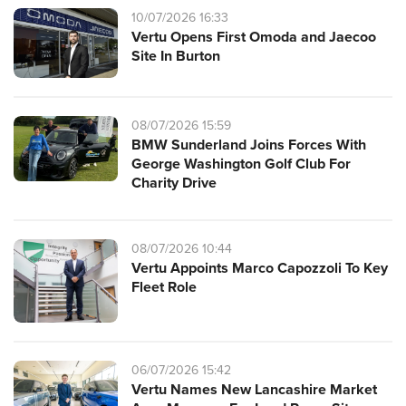
10/07/2026 16:33
Vertu Opens First Omoda and Jaecoo
Site In Burton
08/07/2026 15:59
BMW Sunderland Joins Forces With
George Washington Golf Club For
Charity Drive
08/07/2026 10:44
Vertu Appoints Marco Capozzoli To Key
Fleet Role
06/07/2026 15:42
Vertu Names New Lancashire Market