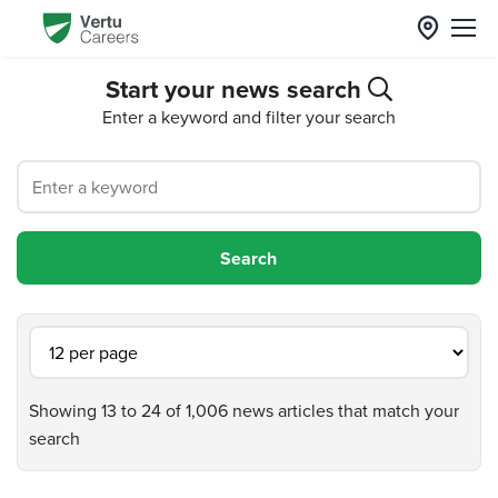
Start your news search
Enter a keyword and filter your search
Showing 13 to 24 of 1,006 news articles that match your
search