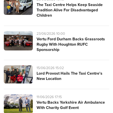
The Taxi Centre Helps Keep Seaside
Tradition Alive For Disadvantaged
Children
23/06/2026 10:00
Vertu Ford Durham Backs Grassroots
Rugby With Houghton RUFC
Sponsorship
15/06/2026 15:02
Lord Provost Hails The Taxi Centre's
New Location
11/06/2026 17:15
Vertu Backs Yorkshire Air Ambulance
With Charity Golf Event