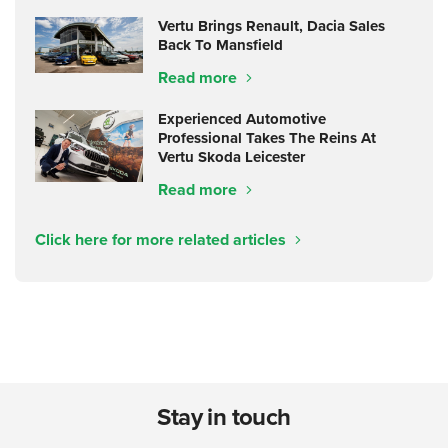
Vertu Brings Renault, Dacia Sales
Back To Mansfield
Read more
Experienced Automotive
Professional Takes The Reins At
Vertu Skoda Leicester
Read more
Click here for more related articles
Stay in touch