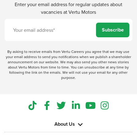
Enter your email address for regular updates about
vacancies at Vertu Motors
Subscribe
By asking to receive emails from Vertu Careers you agree that we may use
your email address to send you notifications when we publish a shareholder
announcement on our website. We may also send you other news stories
about Vertu Motors from time to time. You can unsubscribe at any time by
following the link on the emails. We will not use your email for any other
purpose.
About Us