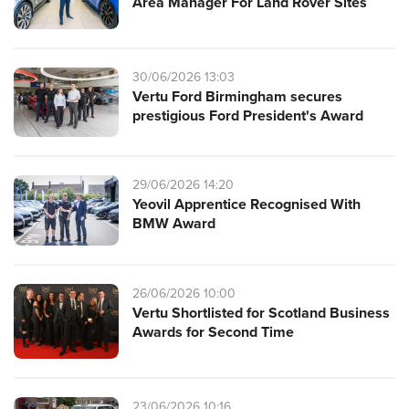
Area Manager For Land Rover Sites
30/06/2026 13:03
Vertu Ford Birmingham secures
prestigious Ford President's Award
29/06/2026 14:20
Yeovil Apprentice Recognised With
BMW Award
26/06/2026 10:00
Vertu Shortlisted for Scotland Business
Awards for Second Time
23/06/2026 10:16