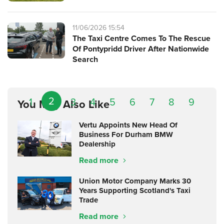
11/06/2026 15:54
The Taxi Centre Comes To The Rescue
Of Pontypridd Driver After Nationwide
Search
2
1
3
4
5
6
7
8
9
You May Also Like
Vertu Appoints New Head Of
Business For Durham BMW
Dealership
Read more
Union Motor Company Marks 30
Years Supporting Scotland's Taxi
Trade
Read more