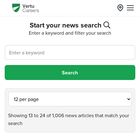
Start your news search
Enter a keyword and filter your search
Showing 13 to 24 of 1,006 news articles that match your
search