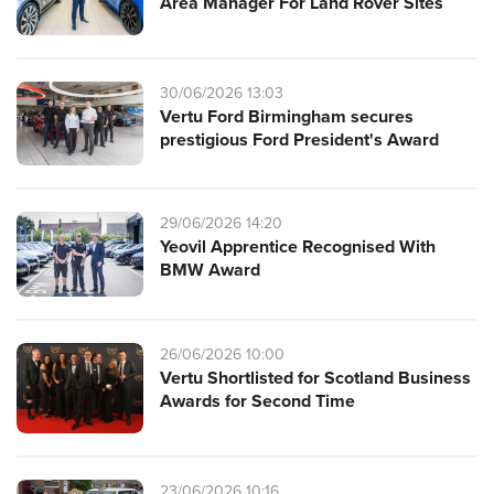
Area Manager For Land Rover Sites
30/06/2026 13:03
Vertu Ford Birmingham secures
prestigious Ford President's Award
29/06/2026 14:20
Yeovil Apprentice Recognised With
BMW Award
26/06/2026 10:00
Vertu Shortlisted for Scotland Business
Awards for Second Time
23/06/2026 10:16