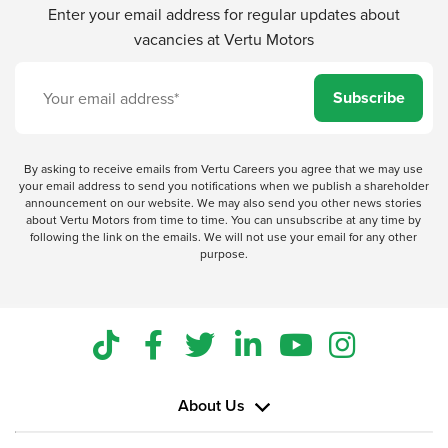
Enter your email address for regular updates about
vacancies at Vertu Motors
Subscribe
By asking to receive emails from Vertu Careers you agree that we may use
your email address to send you notifications when we publish a shareholder
announcement on our website. We may also send you other news stories
about Vertu Motors from time to time. You can unsubscribe at any time by
following the link on the emails. We will not use your email for any other
purpose.
About Us