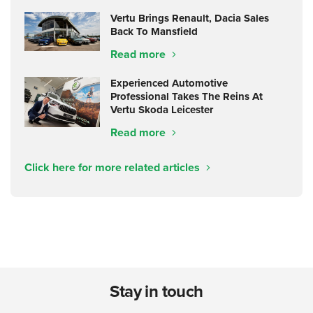
Vertu Brings Renault, Dacia Sales
Back To Mansfield
Read more
Experienced Automotive
Professional Takes The Reins At
Vertu Skoda Leicester
Read more
Click here for more related articles
Stay in touch