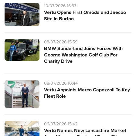
10/07/2026 16:33
Vertu Opens First Omoda and Jaecoo
Site In Burton
08/07/2026 15:59
BMW Sunderland Joins Forces With
George Washington Golf Club For
Charity Drive
08/07/2026 10:44
Vertu Appoints Marco Capozzoli To Key
Fleet Role
06/07/2026 15:42
Vertu Names New Lancashire Market