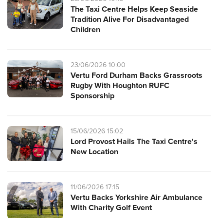
The Taxi Centre Helps Keep Seaside
Tradition Alive For Disadvantaged
Children
23/06/2026 10:00
Vertu Ford Durham Backs Grassroots
Rugby With Houghton RUFC
Sponsorship
15/06/2026 15:02
Lord Provost Hails The Taxi Centre's
New Location
11/06/2026 17:15
Vertu Backs Yorkshire Air Ambulance
With Charity Golf Event