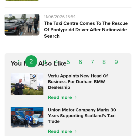
11/06/2026 15:54
The Taxi Centre Comes To The Rescue
Of Pontypridd Driver After Nationwide
Search
2
1
3
4
5
6
7
8
9
You May Also Like
Vertu Appoints New Head Of
Business For Durham BMW
Dealership
Read more
Union Motor Company Marks 30
Years Supporting Scotland's Taxi
Trade
Read more