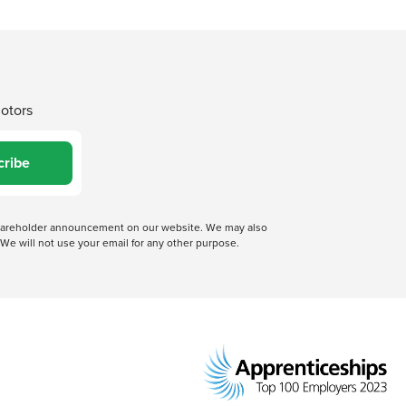
Motors
cribe
 shareholder announcement on our website. We may also
We will not use your email for any other purpose.