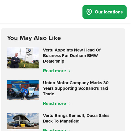
Our locations
You May Also Like
Vertu Appoints New Head Of
Business For Durham BMW
Dealership
Read more
Union Motor Company Marks 30
Years Supporting Scotland's Taxi
Trade
Read more
Vertu Brings Renault, Dacia Sales
Back To Mansfield
Read more