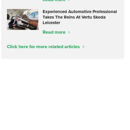
Experienced Automotive Professional
Takes The Reins At Vertu Skoda
Leicester
Read more
Click here for more related articles