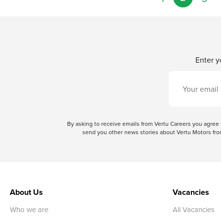
Enter y
By asking to receive emails from Vertu Careers you agre
send you other news stories about Vertu Motors from
About Us
Vacancies
Who we are
All Vacancies