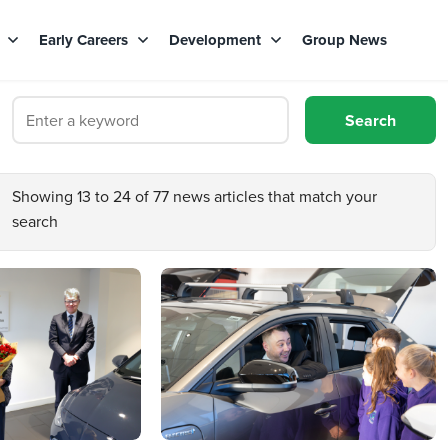
s
Early Careers
Development
Group News
Showing 13 to 24 of 77 news articles that match your
search