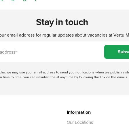
Stay in touch
our email address for regular updates about vacancies at Vertu 
Subs
e that we may use your email address to send you notifications when we publish a
 time to time. You can unsubscribe at any time by following the link on the emails. 
Information
Our Locations