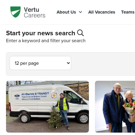
About Us
All Vacancies
Team
Start your news search
Enter a keyword and filter your search