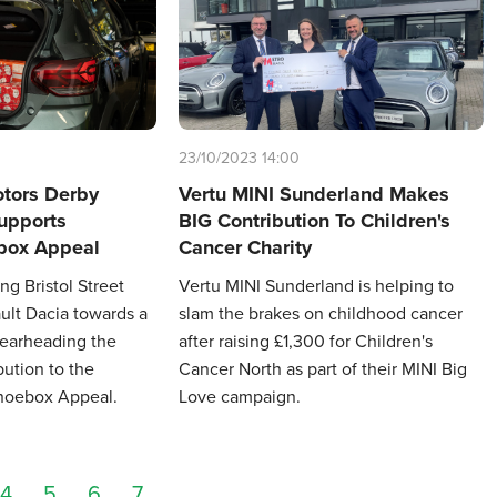
23/10/2023 14:00
otors Derby
Vertu MINI Sunderland Makes
upports
BIG Contribution To Children's
ox Appeal
Cancer Charity
ng Bristol Street
Vertu MINI Sunderland is helping to
lt Dacia towards a
slam the brakes on childhood cancer
pearheading the
after raising £1,300 for Children's
bution to the
Cancer North as part of their MINI Big
hoebox Appeal.
Love campaign.
4
5
6
7