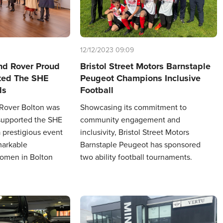
12/12/2023 09:09
nd Rover Proud
Bristol Street Motors Barnstaple
ted The SHE
Peugeot Champions Inclusive
ds
Football
 Rover Bolton was
Showcasing its commitment to
supported the SHE
community engagement and
 prestigious event
inclusivity, Bristol Street Motors
markable
Barnstaple Peugeot has sponsored
omen in Bolton
two ability football tournaments.