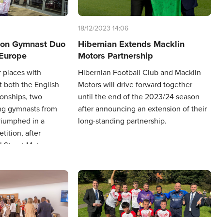
18/12/2023 14:06
ton Gymnast Duo
Hibernian Extends Macklin
 Europe
Motors Partnership
r places with
Hibernian Football Club and Macklin
t both the English
Motors will drive forward together
onships, two
until the end of the 2023/24 season
g gymnasts from
after announcing an extension of their
riumphed in a
long-standing partnership.
ition, after
l Street Motors
i allowed them to
n Bulgaria.