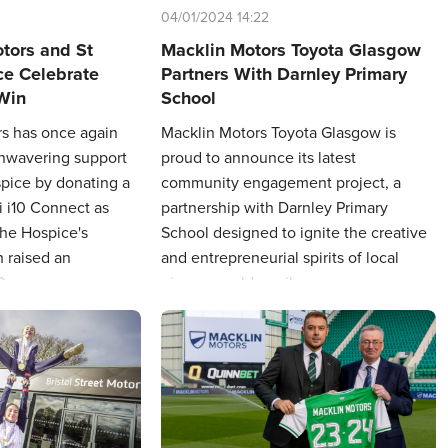
04/01/2024 14:22
otors and St
Macklin Motors Toyota Glasgow
ce Celebrate
Partners With Darnley Primary
 Win
School
rs has once again
Macklin Motors Toyota Glasgow is
unwavering support
proud to announce its latest
spice by donating a
community engagement project, a
 i10 Connect as
partnership with Darnley Primary
the Hospice's
School designed to ignite the creative
h raised an
and entrepreneurial spirits of local
0.
nine-year-old pupils.