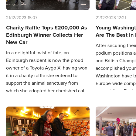
21/12/2023 15:07
21/12/2023 12:21
Charity Raffle Tops £200,000 As
Young Washing
Edinburgh Winner Collects Her
Are The Best In
New Car
After securing thei
In a delightful twist of fate, an
podium positions a
Edinburgh resident is now the proud
and British Champi
owner of a Toyota Aygo X, having won
accomplished youn
it in a charity raffle she entered to
Washington have t
support the animal sanctuary from
Europe-wide compet
which she adopted her cherished cat.
support from Bristo
Sunderland Hyunda
travel to compete i