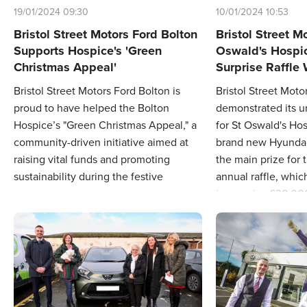
19/01/2024 09:30
10/01/2024 10:53
Bristol Street Motors Ford Bolton
Bristol Street M
Supports Hospice's 'Green
Oswald's Hospi
Christmas Appeal'
Surprise Raffle
Bristol Street Motors Ford Bolton is
Bristol Street Moto
proud to have helped the Bolton
demonstrated its 
Hospice’s "Green Christmas Appeal," a
for St Oswald's Ho
community-driven initiative aimed at
brand new Hyundai
raising vital funds and promoting
the main prize for 
sustainability during the festive
annual raffle, whic
season.
impressive £38,00