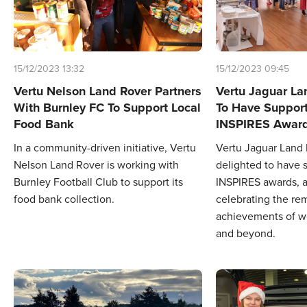
15/12/2023 13:32
15/12/2023 09:45
Vertu Nelson Land Rover Partners
Vertu Jaguar La
With Burnley FC To Support Local
To Have Suppor
Food Bank
INSPIRES Awar
In a community-driven initiative, Vertu
Vertu Jaguar Land
Nelson Land Rover is working with
delighted to have 
Burnley Football Club to support its
INSPIRES awards, a
food bank collection.
celebrating the re
achievements of w
and beyond.