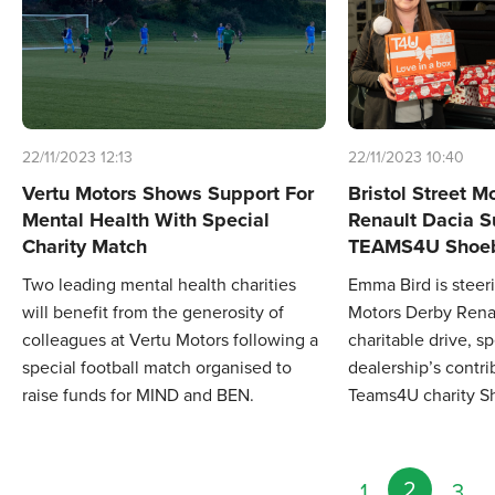
22/11/2023 12:13
22/11/2023 10:40
Vertu Motors Shows Support For
Bristol Street M
Mental Health With Special
Renault Dacia S
Charity Match
TEAMS4U Shoeb
Two leading mental health charities
Emma Bird is steeri
will benefit from the generosity of
Motors Derby Renau
colleagues at Vertu Motors following a
charitable drive, s
special football match organised to
dealership’s contri
raise funds for MIND and BEN.
Teams4U charity S
2
1
3