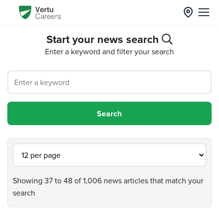
Start your news search
Enter a keyword and filter your search
Showing 37 to 48 of 1,006 news articles that match your
search