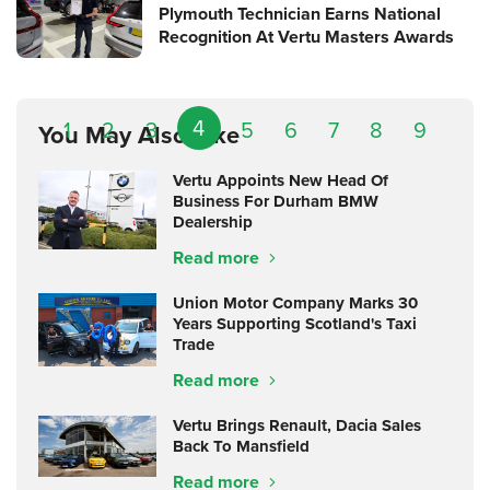
Plymouth Technician Earns National
Recognition At Vertu Masters Awards
4
1
2
3
5
6
7
8
9
You May Also Like
Vertu Appoints New Head Of
Business For Durham BMW
Dealership
Read more
Union Motor Company Marks 30
Years Supporting Scotland's Taxi
Trade
Read more
Vertu Brings Renault, Dacia Sales
Back To Mansfield
Read more