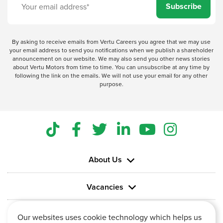
Subscribe
By asking to receive emails from Vertu Careers you agree that we may use
your email address to send you notifications when we publish a shareholder
announcement on our website. We may also send you other news stories
about Vertu Motors from time to time. You can unsubscribe at any time by
following the link on the emails. We will not use your email for any other
purpose.
About Us
Vacancies
Information
Our websites uses cookie technology which helps us