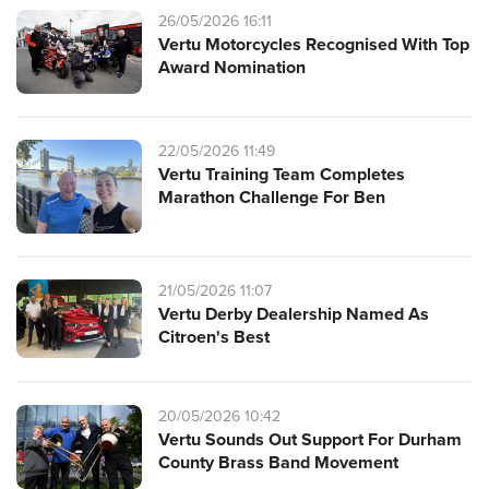
26/05/2026 16:11
Vertu Motorcycles Recognised With Top
Award Nomination
22/05/2026 11:49
Vertu Training Team Completes
Marathon Challenge For Ben
21/05/2026 11:07
Vertu Derby Dealership Named As
Citroen's Best
20/05/2026 10:42
Vertu Sounds Out Support For Durham
County Brass Band Movement