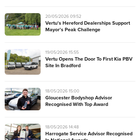
20/05/2026 09:52
Vertu's Hereford Dealerships Support
Mayor's Peak Challenge
19/05/2026 15:55
Vertu Opens The Door To First Kia PBV
Site In Bradford
18/05/2026 15:00
Gloucester Bodyshop Advisor
Recognised With Top Award
18/05/2026 14:48
Harrogate Service Advisor Recognised