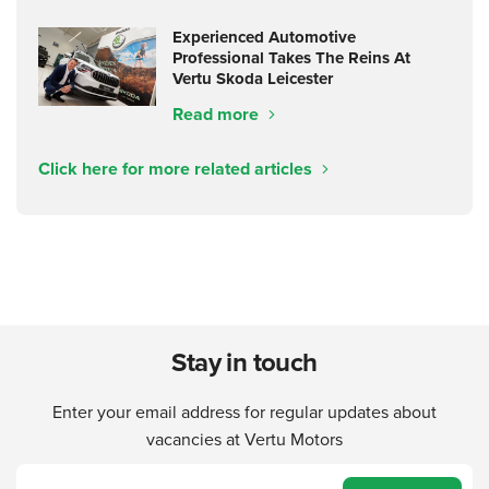
Experienced Automotive
Professional Takes The Reins At
Vertu Skoda Leicester
Read more
Click here for more related articles
Stay in touch
Enter your email address for regular updates about
vacancies at Vertu Motors