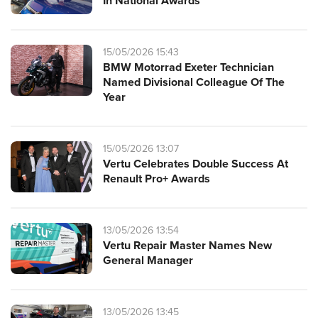
In National Awards
15/05/2026 15:43
BMW Motorrad Exeter Technician
Named Divisional Colleague Of The
Year
15/05/2026 13:07
Vertu Celebrates Double Success At
Renault Pro+ Awards
13/05/2026 13:54
Vertu Repair Master Names New
General Manager
13/05/2026 13:45