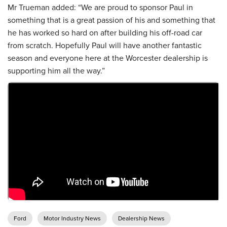
Mr Trueman added: “We are proud to sponsor Paul in
something that is a great passion of his and something that
he has worked so hard on after building his off-road car
from scratch. Hopefully Paul will have another fantastic
season and everyone here at the Worcester dealership is
supporting him all the way.”
Ford
Motor Industry News
Dealership News