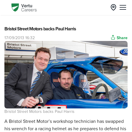
Bristol Street Motors backs Paul Harris
17/09/2013 16:32
Share
Bristol Street Motors backs Paul Harris
A Bristol Street Motor’s workshop technician has swapped
his wrench for a racing helmet as he prepares to defend his