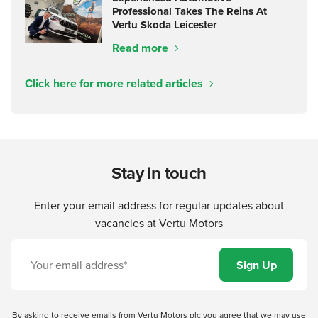
Professional Takes The Reins At
Vertu Skoda Leicester
Read more
Click here for more related articles
Stay in touch
Enter your email address for regular updates about
vacancies at Vertu Motors
By asking to receive emails from Vertu Motors plc you agree that we may use