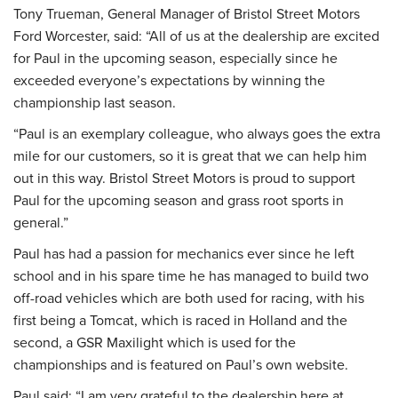
Tony Trueman, General Manager of Bristol Street Motors
Ford Worcester, said: “All of us at the dealership are excited
for Paul in the upcoming season, especially since he
exceeded everyone’s expectations by winning the
championship last season.
“Paul is an exemplary colleague, who always goes the extra
mile for our customers, so it is great that we can help him
out in this way. Bristol Street Motors is proud to support
Paul for the upcoming season and grass root sports in
general.”
Paul has had a passion for mechanics ever since he left
school and in his spare time he has managed to build two
off-road vehicles which are both used for racing, with his
first being a Tomcat, which is raced in Holland and the
second, a GSR Maxilight which is used for the
championships and is featured on Paul’s own website.
Paul said: “I am very grateful to the dealership here at