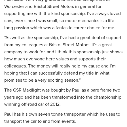
Worcester and Bristol Street Motors in general for
supporting me with the kind sponsorship. I’ve always loved
cars, ever since I was small, so motor mechanics is a life-
long passion which was a fantastic career choice for me.
“As well as the sponsorship, I’ve had a great deal of support
from my colleagues at Bristol Street Motors. It’s a great
company to work for, and I think this sponsorship just shows
how much everyone here values and supports their
colleagues. The money will really help my cause and I’m
hoping that I can successfully defend my title in what
promises to be a very exciting season.”
The GSR Maxilight was bought by Paul as a bare frame two
years ago and has been transformed into the championship
winning off-road car of 2012.
Paul has his own seven tonne transporter which he uses to
transport the car to and from events.