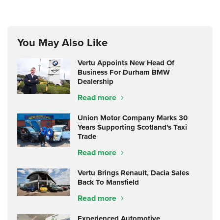
You May Also Like
Vertu Appoints New Head Of
Business For Durham BMW
Dealership
Read more
Union Motor Company Marks 30
Years Supporting Scotland's Taxi
Trade
Read more
Vertu Brings Renault, Dacia Sales
Back To Mansfield
Read more
Experienced Automotive