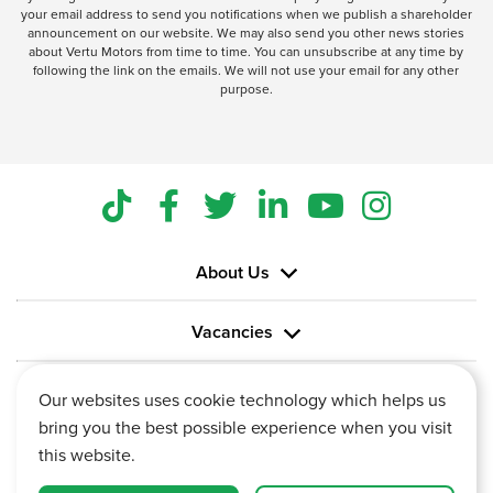
your email address to send you notifications when we publish a shareholder
announcement on our website. We may also send you other news stories
about Vertu Motors from time to time. You can unsubscribe at any time by
following the link on the emails. We will not use your email for any other
purpose.
About Us
Vacancies
Information
Our websites uses cookie technology which helps us
bring you the best possible experience when you visit
this website.