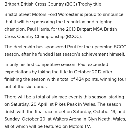
Britpart British Cross Country (BCC) Trophy title.
Bristol Street Motors Ford Worcester is proud to announce
that it will be sponsoring the technician and reigning
champion, Paul Harris, for the 2013 Britpart MSA British
Cross Country Championship (BCCC).
The dealership has sponsored Paul for the upcoming BCCC
season, after he funded last season’s achievement himself.
In only his first competitive season, Paul exceeded
expectations by taking the title in October 2012 after
finishing the season with a total of 424 points, winning four
out of the six rounds.
There will be a total of six race events this season, starting
on Saturday, 20 April, at Pikes Peak in Wales. The season
finish with the final race meet on Saturday, October 19, and
Sunday, October 20, at Walters Arena in Glyn Neath, Wales,
all of which will be featured on Motors TV.