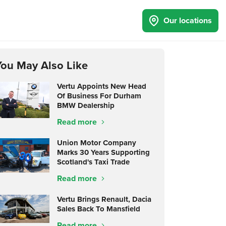
Our locations
You May Also Like
Vertu Appoints New Head
Of Business For Durham
BMW Dealership
Read more
Union Motor Company
Marks 30 Years Supporting
Scotland's Taxi Trade
Read more
Vertu Brings Renault, Dacia
Sales Back To Mansfield
Read more