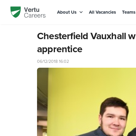
About Us
All Vacancies
Team
Chesterfield Vauxhall w
apprentice
06/12/2018 16:02