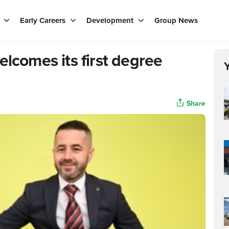
s
Early Careers
Development
Group News
elcomes its first degree
Share