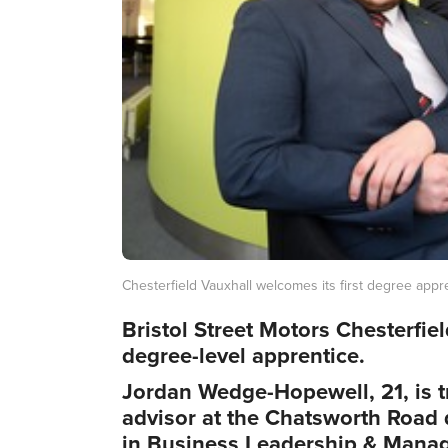
Chesterfield Vauxhall welcomes its first degree appr
Bristol Street Motors Chesterfie
degree-level apprentice.
Jordan Wedge-Hopewell, 21, is t
advisor at the Chatsworth Road 
in Business Leadership & Manag