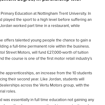
Primary Education at Nottingham Trent University. In
d played the sport to a high level before suffering an
 Jordan worked part time in a restaurant, while
 offers talented young people the chance to gain a
ding a full-time permanent role within the business.
ol Street Motors, will fund £27,000-worth of tuition
d the course is one of the first motor retail industry’s
 the apprenticeships, an increase from the 10 students
ng their second year. Like Jordan, students will
 dealerships across the Vertu Motors group, with the
ial roles.
nd was essentially in full time education not gaining any