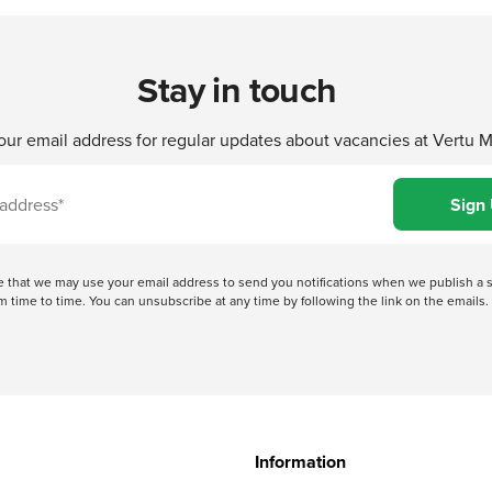
Stay in touch
our email address for regular updates about vacancies at Vertu 
ree that we may use your email address to send you notifications when we publish
 time to time. You can unsubscribe at any time by following the link on the emails. 
Information