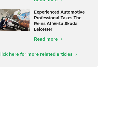
Experienced Automotive
Professional Takes The
Reins At Vertu Skoda
Leicester
Read more
lick here for more related articles