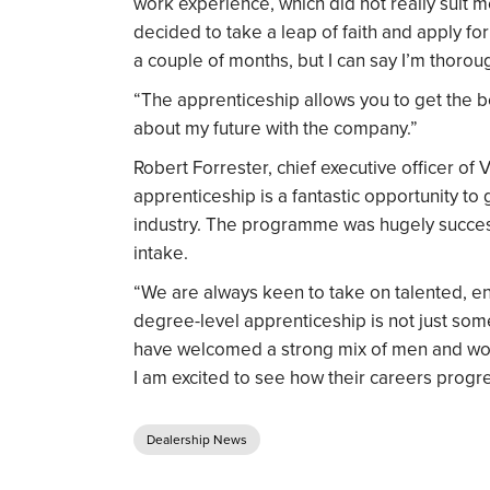
work experience, which did not really suit 
decided to take a leap of faith and apply for i
a couple of months, but I can say I’m thor
“The apprenticeship allows you to get the be
about my future with the company.”
Robert Forrester, chief executive officer of 
apprenticeship is a fantastic opportunity to
industry. The programme was hugely success
intake.
“We are always keen to take on talented, ent
degree-level apprenticeship is not just som
have welcomed a strong mix of men and wom
I am excited to see how their careers progre
Dealership News