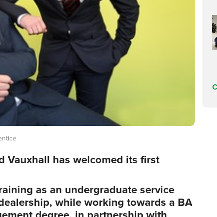
C
entice
ld Vauxhall has welcomed its first
raining as an undergraduate service
dealership, while working towards a BA
ement degree, in partnership with