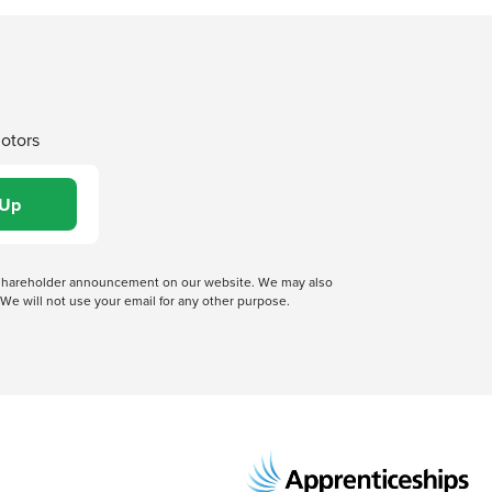
Motors
 a shareholder announcement on our website. We may also
We will not use your email for any other purpose.