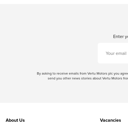
Enter y
By asking to receive emails from Vertu Motors plc you ag
send you other news stories about Vertu Motors from
About Us
Vacancies