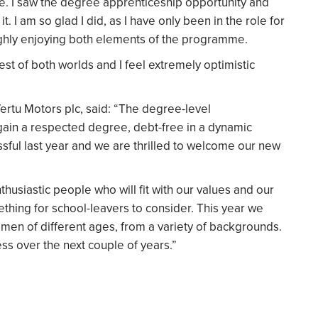
me. I saw the degree apprenticeship opportunity and
t. I am so glad I did, as I have only been in the role for
oughly enjoying both elements of the programme.
st of both worlds and I feel extremely optimistic
Vertu Motors plc, said: “The degree-level
 gain a respected degree, debt-free in a dynamic
ful last year and we are thrilled to welcome our new
husiastic people who will fit with our values and our
ething for school-leavers to consider. This year we
en of different ages, from a variety of backgrounds.
ss over the next couple of years.”