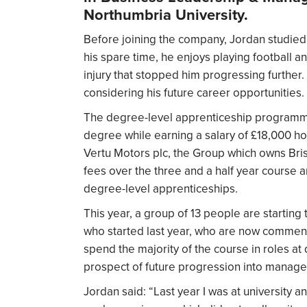
Northumbria University.
Before joining the company, Jordan studied 
his spare time, he enjoys playing football an
injury that stopped him progressing further.
considering his future career opportunities.
The degree-level apprenticeship programme
degree while earning a salary of £18,000 hol
Vertu Motors plc, the Group which owns Brist
fees over the three and a half year course an
degree-level apprenticeships.
This year, a group of 13 people are starting
who started last year, who are now commenci
spend the majority of the course in roles at
prospect of future progression into manager
Jordan said: “Last year I was at university a