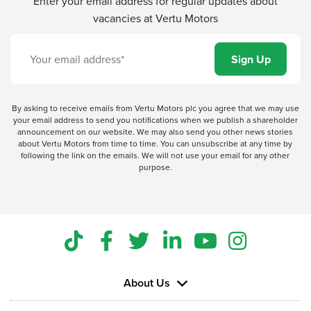
Enter your email address for regular updates about
vacancies at Vertu Motors
By asking to receive emails from Vertu Motors plc you agree that we may use
your email address to send you notifications when we publish a shareholder
announcement on our website. We may also send you other news stories
about Vertu Motors from time to time. You can unsubscribe at any time by
following the link on the emails. We will not use your email for any other
purpose.
About Us