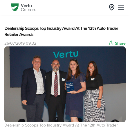
Dealership Scoops Top Industry Award At The 12th Auto Trader
Retailer Awards
26/07/2019 09:32
Share
Dealership Scoops Top Industry Award At The 12th Auto Trader