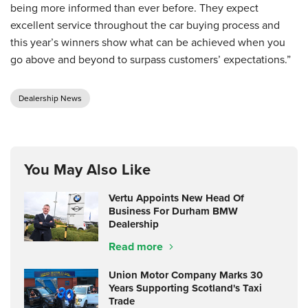
being more informed than ever before. They expect
excellent service throughout the car buying process and
this year’s winners show what can be achieved when you
go above and beyond to surpass customers’ expectations.”
Dealership News
You May Also Like
Vertu Appoints New Head Of
Business For Durham BMW
Dealership
Read more
Union Motor Company Marks 30
Years Supporting Scotland's Taxi
Trade