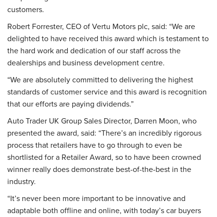
customers.
Robert Forrester, CEO of Vertu Motors plc, said: “We are
delighted to have received this award which is testament to
the hard work and dedication of our staff across the
dealerships and business development centre.
“We are absolutely committed to delivering the highest
standards of customer service and this award is recognition
that our efforts are paying dividends.”
Auto Trader UK Group Sales Director, Darren Moon, who
presented the award, said: “There’s an incredibly rigorous
process that retailers have to go through to even be
shortlisted for a Retailer Award, so to have been crowned
winner really does demonstrate best-of-the-best in the
industry.
“It’s never been more important to be innovative and
adaptable both offline and online, with today’s car buyers