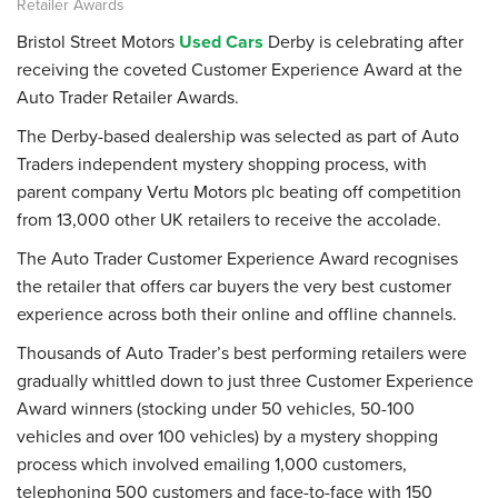
Retailer Awards
Bristol Street Motors
Used Cars
Derby is celebrating after
receiving the coveted Customer Experience Award at the
Auto Trader Retailer Awards.
The Derby-based dealership was selected as part of Auto
Traders independent mystery shopping process, with
parent company Vertu Motors plc beating off competition
from 13,000 other UK retailers to receive the accolade.
The Auto Trader Customer Experience Award recognises
the retailer that offers car buyers the very best customer
experience across both their online and offline channels.
Thousands of Auto Trader’s best performing retailers were
gradually whittled down to just three Customer Experience
Award winners (stocking under 50 vehicles, 50-100
vehicles and over 100 vehicles) by a mystery shopping
process which involved emailing 1,000 customers,
telephoning 500 customers and face-to-face with 150