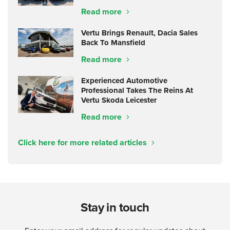
Read more
Vertu Brings Renault, Dacia Sales
Back To Mansfield
Read more
Experienced Automotive
Professional Takes The Reins At
Vertu Skoda Leicester
Read more
Click here for more related articles
Stay in touch