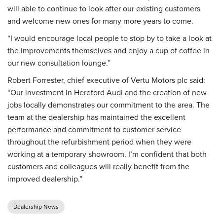
will able to continue to look after our existing customers
and welcome new ones for many more years to come.
“I would encourage local people to stop by to take a look at
the improvements themselves and enjoy a cup of coffee in
our new consultation lounge.”
Robert Forrester, chief executive of Vertu Motors plc said:
“Our investment in Hereford Audi and the creation of new
jobs locally demonstrates our commitment to the area. The
team at the dealership has maintained the excellent
performance and commitment to customer service
throughout the refurbishment period when they were
working at a temporary showroom. I’m confident that both
customers and colleagues will really benefit from the
improved dealership.”
Dealership News