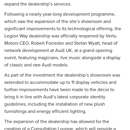
expand the dealership’s services.
Following a nearly year-long development programme,
which saw the expansion of the site’s showroom and
significant improvements to its technological offering, the
Legion Way dealership was officially reopened by Vertu
Motors CEO, Robert Forrester and Stefan Wyatt, head of
network development at Audi UK, at a grand opening
event, featuring magicians, live music alongside a display
of classic and rare Audi models.
As part of the investment the dealership’s showroom was
extended to accommodate up to 11 display vehicles and
further improvements have been made to the décor to
bring it in line with Audi’s latest corporate identity
guidelines, including the installation of new plush
furnishings and energy efficient lighting.
The expansion of the dealership has allowed for the
creation of a Consultation Lounge, which will provide a