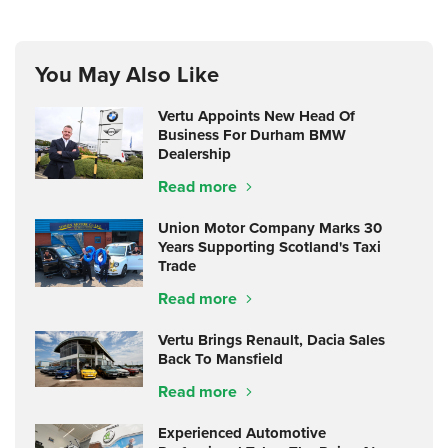
You May Also Like
Vertu Appoints New Head Of
Business For Durham BMW
Dealership
Read more
Union Motor Company Marks 30
Years Supporting Scotland's Taxi
Trade
Read more
Vertu Brings Renault, Dacia Sales
Back To Mansfield
Read more
Experienced Automotive