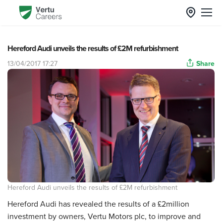
Hereford Audi unveils the results of £2M refurbishment
13/04/2017 17:27
Share
Hereford Audi unveils the results of £2M refurbishment
Hereford Audi has revealed the results of a £2million
investment by owners, Vertu Motors plc, to improve and