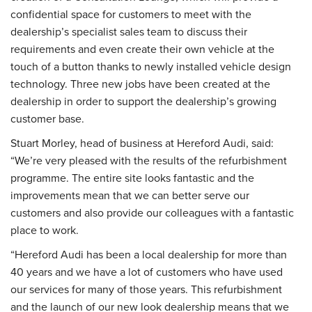
confidential space for customers to meet with the
dealership’s specialist sales team to discuss their
requirements and even create their own vehicle at the
touch of a button thanks to newly installed vehicle design
technology. Three new jobs have been created at the
dealership in order to support the dealership’s growing
customer base.
Stuart Morley, head of business at Hereford Audi, said:
“We’re very pleased with the results of the refurbishment
programme. The entire site looks fantastic and the
improvements mean that we can better serve our
customers and also provide our colleagues with a fantastic
place to work.
“Hereford Audi has been a local dealership for more than
40 years and we have a lot of customers who have used
our services for many of those years. This refurbishment
and the launch of our new look dealership means that we