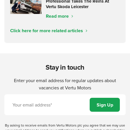
Professional Takes The Reins At
Vertu Skoda Leicester
Read more
Click here for more related articles
Stay in touch
Enter your email address for regular updates about
vacancies at Vertu Motors
By asking to receive emails from Vertu Motors plc you agree that we may use