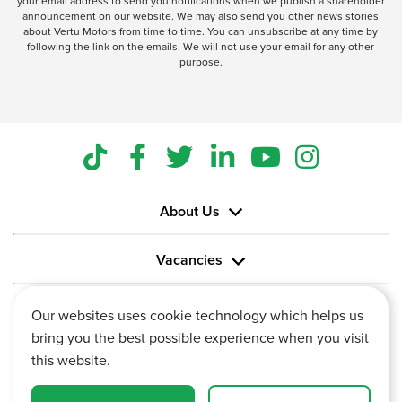
your email address to send you notifications when we publish a shareholder
announcement on our website. We may also send you other news stories
about Vertu Motors from time to time. You can unsubscribe at any time by
following the link on the emails. We will not use your email for any other
purpose.
About Us
Vacancies
Information
Our websites uses cookie technology which helps us
bring you the best possible experience when you visit
this website.