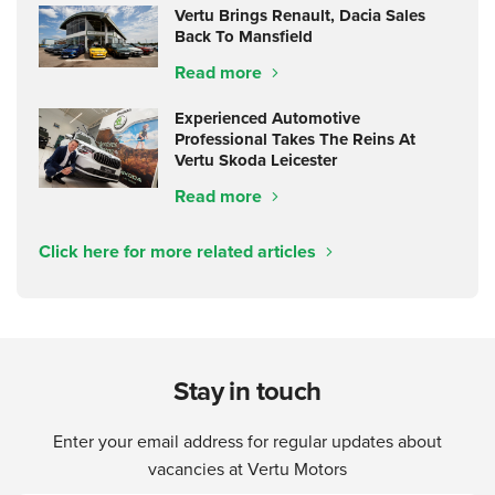
Vertu Brings Renault, Dacia Sales
Back To Mansfield
Read more
Experienced Automotive
Professional Takes The Reins At
Vertu Skoda Leicester
Read more
Click here for more related articles
Stay in touch
Enter your email address for regular updates about
vacancies at Vertu Motors