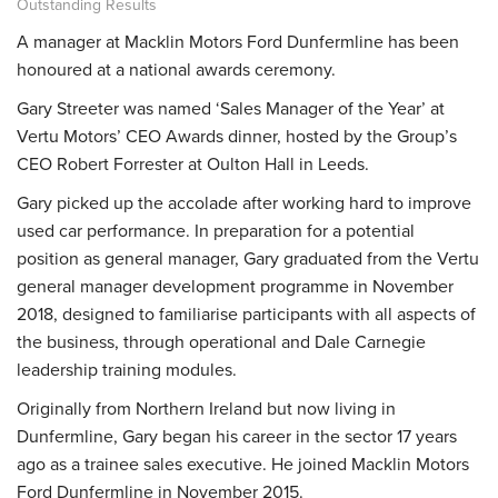
Outstanding Results
A manager at
Macklin Motors Ford Dunfermline
has been
honoured at a national awards ceremony.
Gary Streeter was named ‘Sales Manager of the Year’ at
Vertu Motors’ CEO Awards dinner, hosted by the Group’s
CEO Robert Forrester at Oulton Hall in Leeds.
Gary picked up the accolade after working hard to improve
used car performance. In preparation for a potential
position as general manager, Gary graduated from the Vertu
general manager development programme in November
2018, designed to familiarise participants with all aspects of
the business, through operational and Dale Carnegie
leadership training modules.
Originally from Northern Ireland but now living in
Dunfermline, Gary began his career in the sector 17 years
ago as a trainee sales executive. He joined Macklin Motors
Ford Dunfermline in November 2015.