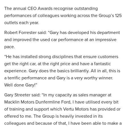
The annual CEO Awards recognise outstanding
performances of colleagues working across the Group’s 125
outlets each year.
Robert Forrester said: “Gary has developed his department
and improved the used car performance at an impressive
pace.
“He has installed strong disciplines that ensure customers
get the right car, at the right price and have a fantastic
experience. Gary does the basics brilliantly. All in all, this is
a terrific performance and Gary is a very worthy winner.
Well done Gary!”
Gary Streeter said: “In my capacity as sales manager at
Macklin Motors Dunfermline Ford
, I have utilised every bit
of training and support which Vertu Motors has provided or
offered to me. The Group is heavily invested in its
colleagues and because of that, I have been able to make a