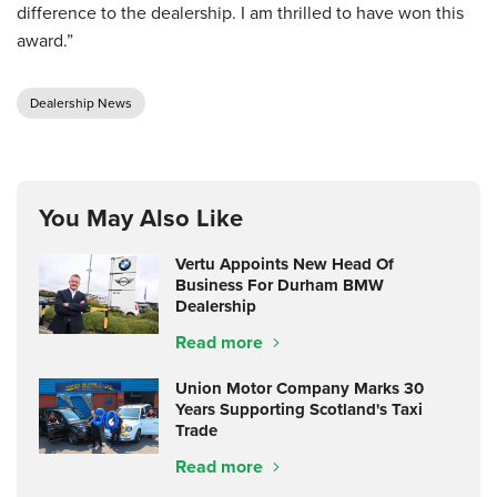
difference to the dealership. I am thrilled to have won this
award.”
Dealership News
You May Also Like
Vertu Appoints New Head Of
Business For Durham BMW
Dealership
Read more
Union Motor Company Marks 30
Years Supporting Scotland's Taxi
Trade
Read more