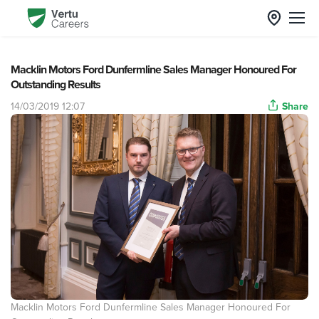
Macklin Motors Ford Dunfermline Sales Manager Honoured For
Outstanding Results
14/03/2019 12:07
Share
Macklin Motors Ford Dunfermline Sales Manager Honoured For