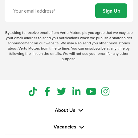
By asking to receive emails from Vertu Motors plc you agree that we may use
your email address to send you notifications when we publish a shareholder
announcement on our website. We may also send you other news stories
about Vertu Motors from time to time. You can unsubscribe at any time by
following the link on the emails. We will not use your email for any other
purpose.
About Us
Vacancies