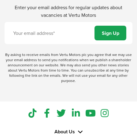
Enter your email address for regular updates about
vacancies at Vertu Motors
By asking to receive emails from Vertu Motors plc you agree that we may use
your email address to send you notifications when we publish a shareholder
announcement on our website. We may also send you other news stories
about Vertu Motors from time to time. You can unsubscribe at any time by
following the link on the emails. We will not use your email for any other
purpose.
About Us