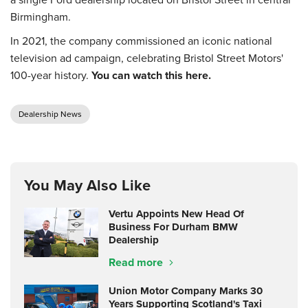
Birmingham.
In 2021, the company commissioned an iconic national
television ad campaign, celebrating Bristol Street Motors'
100-year history.
You can watch this here.
Dealership News
You May Also Like
Vertu Appoints New Head Of
Business For Durham BMW
Dealership
Read more
Union Motor Company Marks 30
Years Supporting Scotland's Taxi