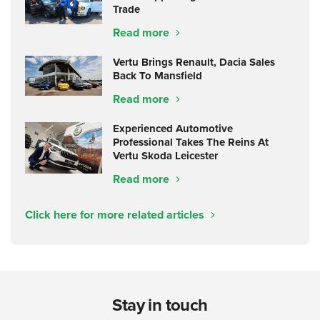
Trade
Read more
Vertu Brings Renault, Dacia Sales
Back To Mansfield
Read more
Experienced Automotive
Professional Takes The Reins At
Vertu Skoda Leicester
Read more
Click here for more related articles
Stay in touch