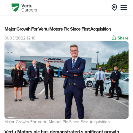
Major Growth For Vertu Motors Plc Since First Acquisition
31/03/2022 12:16
Share
Major Growth For Vertu Motors Plc Since First Acquisition
Vertu Motors plc has demonstrated significant growth