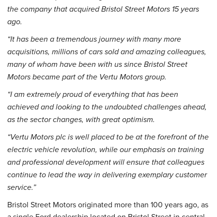
the company that acquired Bristol Street Motors 15 years
ago.
“It has been a tremendous journey with many more
acquisitions, millions of cars sold and amazing colleagues,
many of whom have been with us since Bristol Street
Motors became part of the Vertu Motors group.
“I am extremely proud of everything that has been
achieved and looking to the undoubted challenges ahead,
as the sector changes, with great optimism.
“Vertu Motors plc is well placed to be at the forefront of the
electric vehicle revolution, while our emphasis on training
and professional development will ensure that colleagues
continue to lead the way in delivering exemplary customer
service.”
Bristol Street Motors originated more than 100 years ago, as
a single Ford dealership located on Bristol Street in central