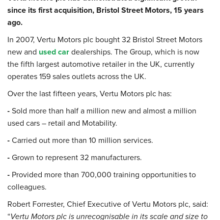
since its first acquisition, Bristol Street Motors, 15 years
ago.
In 2007, Vertu Motors plc bought 32 Bristol Street Motors
new and
used car
dealerships. The Group, which is now
the fifth largest automotive retailer in the UK, currently
operates 159 sales outlets across the UK.
Over the last fifteen years, Vertu Motors plc has:
-
Sold more than half a million new and almost a million
used cars – retail and Motability.
-
Carried out more than 10 million services.
-
Grown to represent 32 manufacturers.
-
Provided more than 700,000 training opportunities to
colleagues.
Robert Forrester, Chief Executive of Vertu Motors plc, said:
“
Vertu Motors plc is unrecognisable in its scale and size to