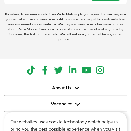
By asking to receive emails from Vertu Motors plc you agree that we may use
your email address to send you notifications when we publish a shareholder
announcement on our website. We may also send you other news stories
about Vertu Motors from time to time. You can unsubscribe at any time by
following the link on the emails. We will not use your email for any other
purpose.
About Us
Vacancies
Information
Our websites uses cookie technology which helps us
bring you the best possible experience when you visit