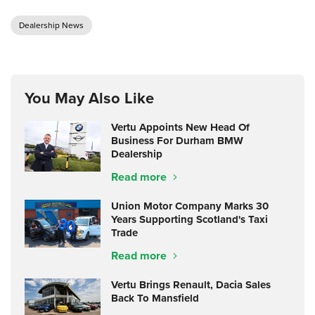
Dealership News
You May Also Like
Vertu Appoints New Head Of
Business For Durham BMW
Dealership
Read more
Union Motor Company Marks 30
Years Supporting Scotland's Taxi
Trade
Read more
Vertu Brings Renault, Dacia Sales
Back To Mansfield