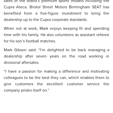
sales of the brand’s premium sports models including the
Cupra Ateca. Bristol Street Motors Birmingham SEAT has
benefited from a five-figure investment to bring the
dealership up to the Cupra corporate standards.
When not at work, Mark enjoys keeping fit and spending
time with his family. He also volunteers as assistant referee
for his son’s football matches.
Mark Gibson said: “I’m delighted to be back managing a
dealership after seven years on the road working in
divisional aftersales.
“I have a passion for making a difference and motivating
colleagues to be the best they can, which enables them to
give customers the excellent customer service the
company prides itself on.”