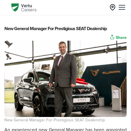
New General Manager For Prestigious SEAT Dealership
Share
New General Manager For Prestigious SEAT Dealership
An experienced new General Manager has been appointed