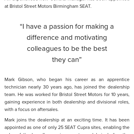
at
Bristol Street Motors Birmingham SEAT.
I have a passion for making a
difference and motivating
colleagues to be the best
they can
Mark Gibson, who began his career as an apprentice
technician nearly 30 years ago, has joined the dealership
team. He was worked for Bristol Street Motors for 10 years,
gaining experience in both dealership and divisional roles,
with a focus on aftersales.
Mark joins the dealership at an exciting time. It has been
appointed as one of only 25 SEAT Cupra sites, enabling the