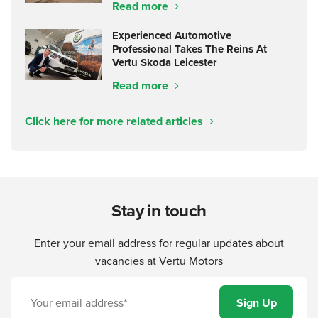
Read more
Experienced Automotive
Professional Takes The Reins At
Vertu Skoda Leicester
Read more
Click here for more related articles
Stay in touch
Enter your email address for regular updates about
vacancies at Vertu Motors