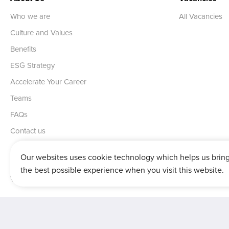
Who we are
All Vacancies
Culture and Values
Benefits
ESG Strategy
Accelerate Your Career
Teams
FAQs
Contact us
Our websites uses cookie technology which helps us brin
the best possible experience when you visit this website.
Vertu House, Fifth Avenue Business Park, Team Valley,
Gateshead,