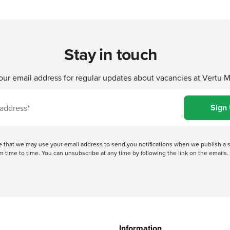
Stay in touch
our email address for regular updates about vacancies at Vertu 
ree that we may use your email address to send you notifications when we publish
 time to time. You can unsubscribe at any time by following the link on the emails. 
Information