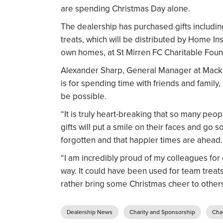
are spending Christmas Day alone.
The dealership has purchased gifts includi
treats, which will be distributed by Home Ins
own homes, at St Mirren FC Charitable Foun
Alexander Sharp, General Manager at Mackli
is for spending time with friends and family,
be possible.
“It is truly heart-breaking that so many peop
gifts will put a smile on their faces and go
forgotten and that happier times are ahead.
“I am incredibly proud of my colleagues for 
way. It could have been used for team treats
rather bring some Christmas cheer to others
Dealership News
Charity and Sponsorship
Char