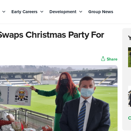
s
Early Careers
Development
Group News
 Swaps Christmas Party For
Share
C