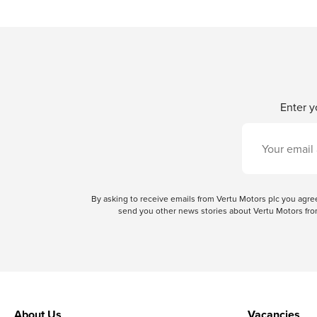
Enter y
By asking to receive emails from Vertu Motors plc you ag
send you other news stories about Vertu Motors from
About Us
Vacancies