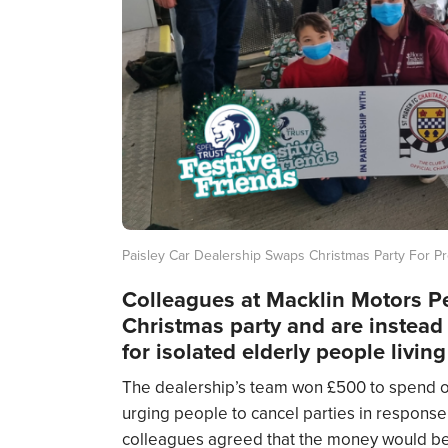
Paisley Car Dealership Swaps Christmas Party For P
Colleagues at Macklin Motors Pe
Christmas party and are instead
for isolated elderly people livin
The dealership’s team won £500 to spend on
urging people to cancel parties in response 
colleagues agreed that the money would be 