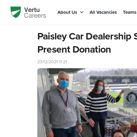
About Us
All Vacancies
Team
Paisley Car Dealership
Present Donation
23/12/2021 11:21