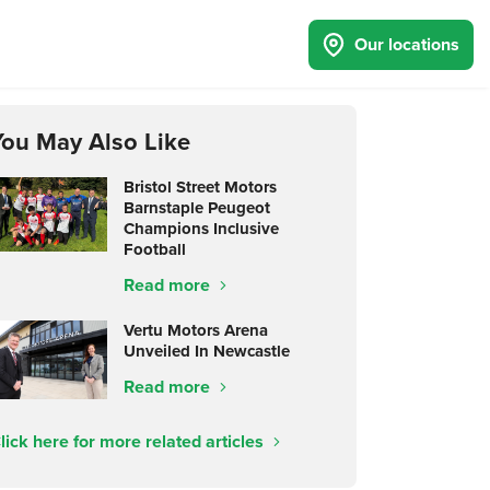
Our locations
You May Also Like
Bristol Street Motors
Barnstaple Peugeot
Champions Inclusive
Football
Read more
Vertu Motors Arena
Unveiled In Newcastle
Read more
lick here for more related articles