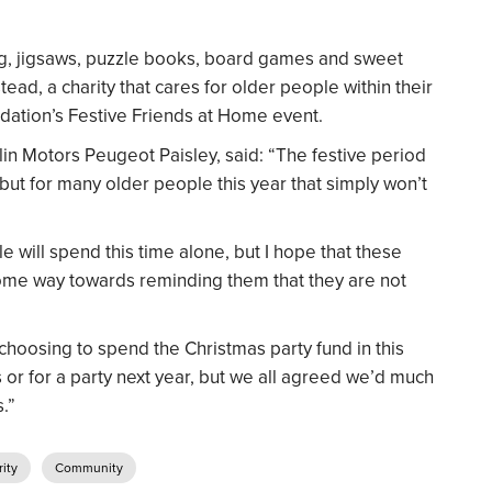
ng, jigsaws, puzzle books, board games and sweet
tead, a charity that cares for older people within their
dation’s Festive Friends at Home event.
n Motors Peugeot Paisley, said: “The festive period
 but for many older people this year that simply won’t
le will spend this time alone, but I hope that these
 some way towards reminding them that they are not
choosing to spend the Christmas party fund in this
 or for a party next year, but we all agreed we’d much
.”
ity
Community