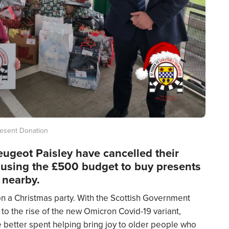
resent Donation
ugeot Paisley have cancelled their
 using the £500 budget to buy presents
g nearby.
 a Christmas party. With the Scottish Government
to the rise of the new Omicron Covid-19 variant,
better spent helping bring joy to older people who