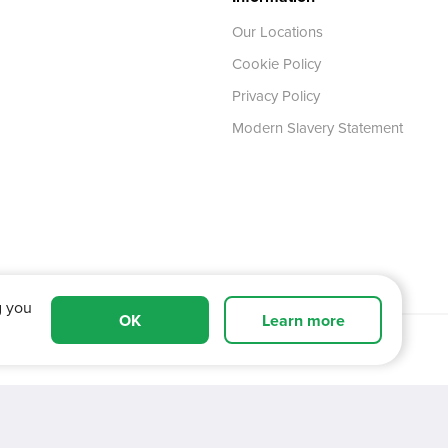
Our Locations
Cookie Policy
Privacy Policy
Modern Slavery Statement
g you
OK
Learn more
 Tyne and Wear,
NE11 0XA