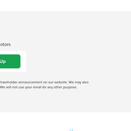
Motors
 a shareholder announcement on our website. We may also
We will not use your email for any other purpose.