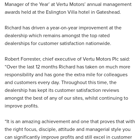
Manager of the Year’ at Vertu Motors’ annual management
awards held at the Eslington Villa hotel in Gateshead.
Richard has driven a year-on-year improvement at the
dealership which remains amongst the top rated
dealerships for customer satisfaction nationwide.
Robert Forrester, chief executive of Vertu Motors Plc said:
“Over the last 12 months Richard has taken on much more
responsibility and has gone the extra mile for colleagues
and customers every day. Throughout this time, the
dealership has kept its customer satisfaction reviews
amongst the best of any of our sites, whilst continuing to
improve profits.
“It is an amazing achievement and one that proves that with
the right focus, disciple, attitude and managerial style you
can significantly improve profits and still excel in customer