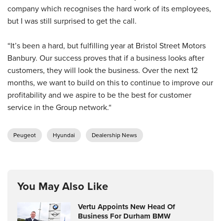
company which recognises the hard work of its employees,
but I was still surprised to get the call.
“It’s been a hard, but fulfilling year at Bristol Street Motors
Banbury. Our success proves that if a business looks after
customers, they will look the business. Over the next 12
months, we want to build on this to continue to improve our
profitability and we aspire to be the best for customer
service in the Group network.“
Peugeot
Hyundai
Dealership News
You May Also Like
Vertu Appoints New Head Of
Business For Durham BMW