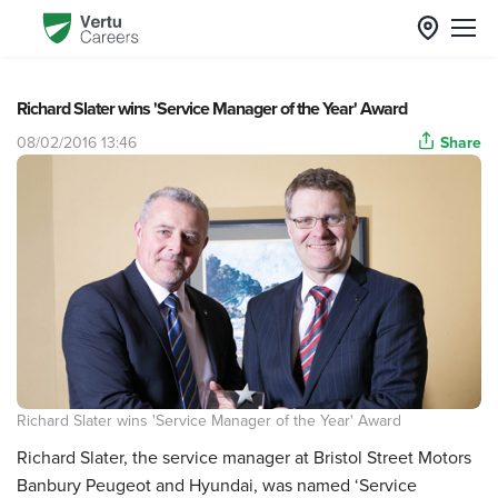
Richard Slater wins 'Service Manager of the Year' Award
08/02/2016 13:46
Share
Richard Slater wins 'Service Manager of the Year' Award
Richard Slater, the service manager at Bristol Street Motors
Banbury Peugeot and Hyundai, was named ‘Service