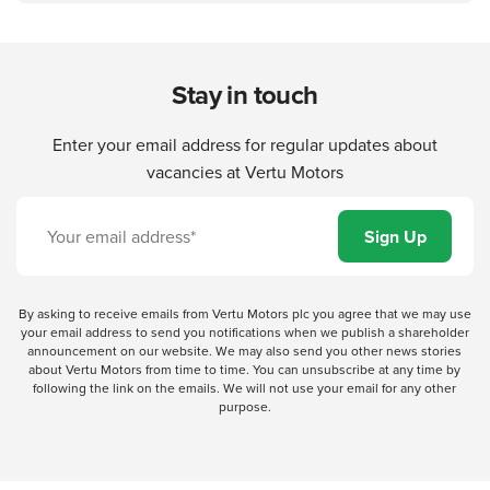
Stay in touch
Enter your email address for regular updates about
vacancies at Vertu Motors
By asking to receive emails from Vertu Motors plc you agree that we may use
your email address to send you notifications when we publish a shareholder
announcement on our website. We may also send you other news stories
about Vertu Motors from time to time. You can unsubscribe at any time by
following the link on the emails. We will not use your email for any other
purpose.