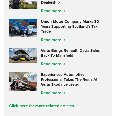
Dealership
Read more
Union Motor Company Marks 30
Years Supporting Scotland's Taxi
Trade
Read more
Vertu Brings Renault, Dacia Sales
Back To Mansfield
Read more
Experienced Automotive
Professional Takes The Reins At
Vertu Skoda Leicester
Read more
Click here for more related articles