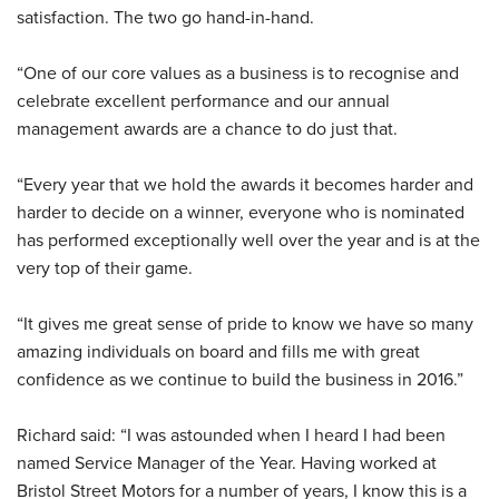
satisfaction. The two go hand-in-hand.
“One of our core values as a business is to recognise and
celebrate excellent performance and our annual
management awards are a chance to do just that.
“Every year that we hold the awards it becomes harder and
harder to decide on a winner, everyone who is nominated
has performed exceptionally well over the year and is at the
very top of their game.
“It gives me great sense of pride to know we have so many
amazing individuals on board and fills me with great
confidence as we continue to build the business in 2016.”
Richard said: “I was astounded when I heard I had been
named Service Manager of the Year. Having worked at
Bristol Street Motors for a number of years, I know this is a