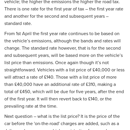
vehicle; the higher the emissions the higher the road tax.
There is one rate for the first year of tax – the first year rate
and another for the second and subsequent years –
standard rate.
From 1st April the first year rate continues to be based on
the vehicle’s emissions, although the bands and rates will
change. The standard rate however, that is for the second
and subsequent years, will be based more on the vehicle’s
list price than emissions. Once again though it’s not
straightforward. Vehicles with a list price of £40,000 or less
will attract a rate of £140. Those with a list price of more
than £40,000 have an additional rate of £310, making a
total of £450, which will be due for five years, after the end
of the first year. It will then revert back to £140, or the
prevailing rate at the time.
Next question – what is the list price? It is the price of the
car before the 'on-the-road' charges are added, such as a