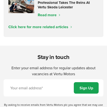
Professional Takes The Reins At
Vertu Skoda Leicester
Read more
Click here for more related articles
Stay in touch
Enter your email address for regular updates about
vacancies at Vertu Motors
By asking to receive emails from Vertu Motors plc you agree that we may use