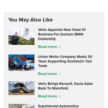
You May Also Like
Vertu Appoints New Head Of
Business For Durham BMW
Dealership
Read more
Union Motor Company Marks 30
Years Supporting Scotland's Taxi
Trade
Read more
Vertu Brings Renault, Dacia Sales
Back To Mansfield
Read more
Experienced Automotive