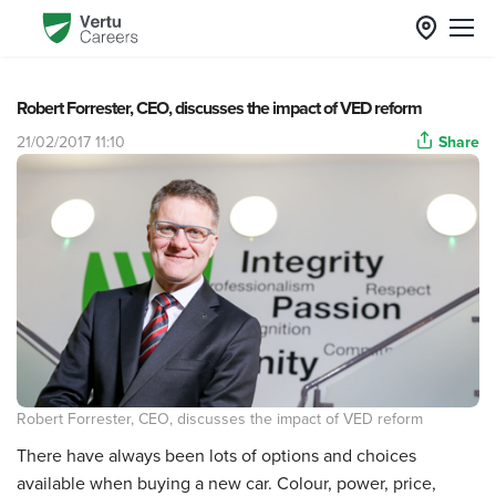
Robert Forrester, CEO, discusses the impact of VED reform
21/02/2017 11:10
Share
Robert Forrester, CEO, discusses the impact of VED reform
There have always been lots of options and choices
available when buying a new car. Colour, power, price,