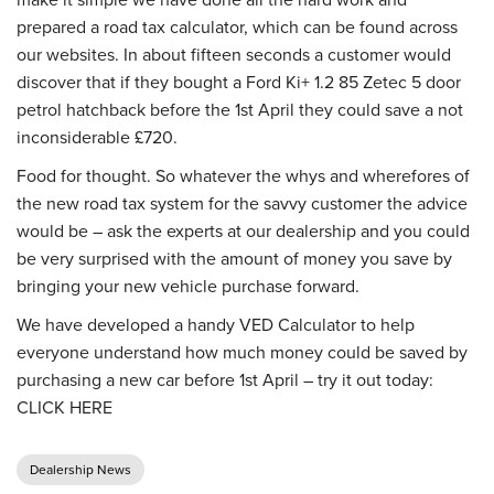
prepared a road tax calculator, which can be found across
our websites. In about fifteen seconds a customer would
discover that if they bought a Ford Ki+ 1.2 85 Zetec 5 door
petrol hatchback before the 1st April they could save a not
inconsiderable £720.
Food for thought. So whatever the whys and wherefores of
the new road tax system for the savvy customer the advice
would be – ask the experts at our dealership and you could
be very surprised with the amount of money you save by
bringing your new vehicle purchase forward.
We have developed a handy VED Calculator to help
everyone understand how much money could be saved by
purchasing a new car before 1st April – try it out today:
CLICK HERE
Dealership News