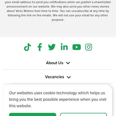
your email address to send you notifications when we publish a shareholder
announcement on our website. We may also send you other news stories
about Vertu Motors from time to time. You can unsubscribe at any time by
following the link on the emails. We will not use your email for any other
purpose.
About Us
Vacancies
Information
Our websites uses cookie technology which helps us
bring you the best possible experience when you visit
this website.