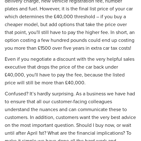
delivery charge, new vehicle registration fee, number
plates and fuel. However, it is the final list price of your car
which determines the £40,000 threshold – if you buy a
cheaper model, but add options that take the price over
that point, you'll still have to pay the higher fee. In short, an
option costing a few hundred pounds could end up costing
you more than £1500 over five years in extra car tax costs!
Even if you negotiate a discount with the very helpful sales
executive that drops the price of the car back under
£40,000, you'll have to pay the fee, because the listed
price will still be more than £40,000.
Confused? It’s hardly surprising. As a business we have had
to ensure that all our customer-facing colleagues
understand the nuances and can communicate these to
customers. In addition, customers want the very best advice
on the most important question. Should I buy now, or wait
until after April 1st? What are the financial implications? To
make it simple we have done all the hard work and