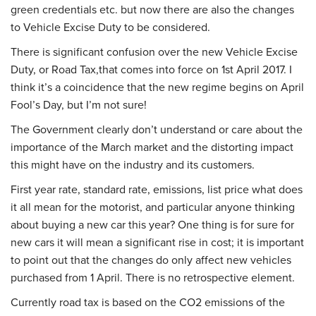
green credentials etc. but now there are also the changes
to Vehicle Excise Duty to be considered.
There is significant confusion over the new Vehicle Excise
Duty, or Road Tax,that comes into force on 1st April 2017. I
think it’s a coincidence that the new regime begins on April
Fool’s Day, but I’m not sure!
The Government clearly don’t understand or care about the
importance of the March market and the distorting impact
this might have on the industry and its customers.
First year rate, standard rate, emissions, list price what does
it all mean for the motorist, and particular anyone thinking
about buying a new car this year? One thing is for sure for
new cars it will mean a significant rise in cost; it is important
to point out that the changes do only affect new vehicles
purchased from 1 April. There is no retrospective element.
Currently road tax is based on the CO2 emissions of the