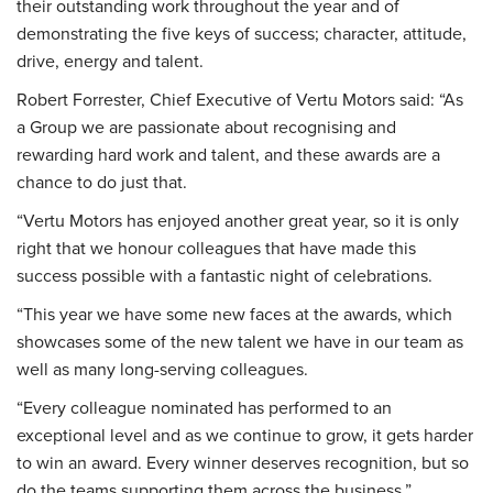
their outstanding work throughout the year and of
demonstrating the five keys of success; character, attitude,
drive, energy and talent.
Robert Forrester, Chief Executive of Vertu Motors said: “As
a Group we are passionate about recognising and
rewarding hard work and talent, and these awards are a
chance to do just that.
“Vertu Motors has enjoyed another great year, so it is only
right that we honour colleagues that have made this
success possible with a fantastic night of celebrations.
“This year we have some new faces at the awards, which
showcases some of the new talent we have in our team as
well as many long-serving colleagues.
“Every colleague nominated has performed to an
exceptional level and as we continue to grow, it gets harder
to win an award. Every winner deserves recognition, but so
do the teams supporting them across the business.”