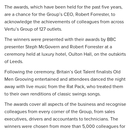
The awards, which have been held for the past five years,
are a chance for the Group’s CEO, Robert Forrester, to
acknowledge the achievements of colleagues from across
Vertu’s Group of 127 outlets.
The winners were presented with their awards by BBC
presenter Steph McGovern and Robert Forrester at a
ceremony held at luxury hotel, Oulton Hall, on the outskirts
of Leeds.
Following the ceremony, Britain’s Got Talent finalists Old
Men Grooving entertained and attendees danced the night
away with live music from the Rat Pack, who treated them
to their own renditions of classic swings songs.
The awards cover all aspects of the business and recognise
colleagues from every corner of the Group, from sales
executives, drivers and accountants to technicians. The
winners were chosen from more than 5,000 colleagues for