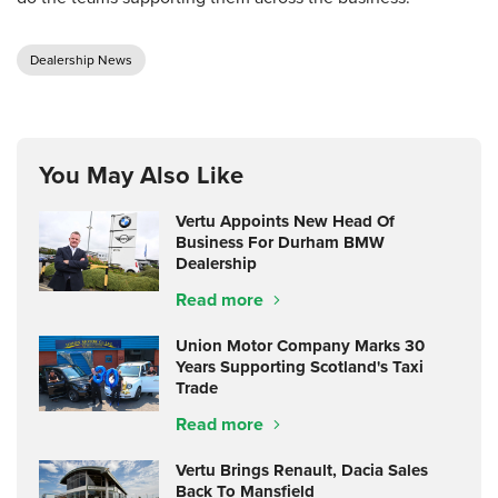
Dealership News
You May Also Like
Vertu Appoints New Head Of
Business For Durham BMW
Dealership
Read more
Union Motor Company Marks 30
Years Supporting Scotland's Taxi
Trade
Read more
Vertu Brings Renault, Dacia Sales
Back To Mansfield