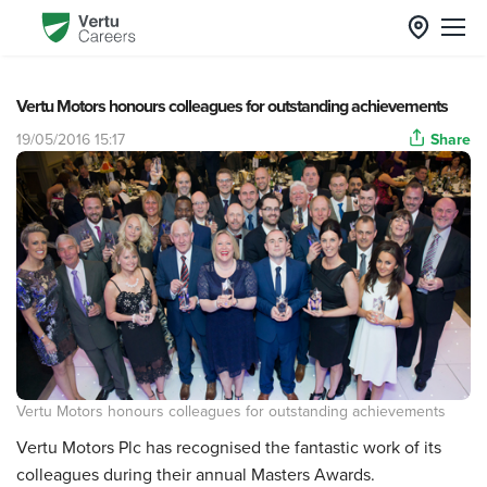
Vertu Motors honours colleagues for outstanding achievements
19/05/2016 15:17
Share
Vertu Motors honours colleagues for outstanding achievements
Vertu Motors Plc has recognised the fantastic work of its
colleagues during their annual Masters Awards.