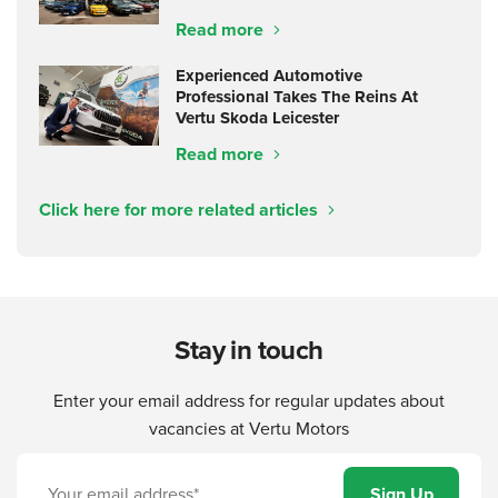
Read more
Experienced Automotive
Professional Takes The Reins At
Vertu Skoda Leicester
Read more
Click here for more related articles
Stay in touch
Enter your email address for regular updates about
vacancies at Vertu Motors