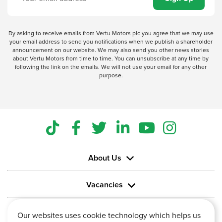
By asking to receive emails from Vertu Motors plc you agree that we may use
your email address to send you notifications when we publish a shareholder
announcement on our website. We may also send you other news stories
about Vertu Motors from time to time. You can unsubscribe at any time by
following the link on the emails. We will not use your email for any other
purpose.
About Us
Vacancies
Information
Our websites uses cookie technology which helps us