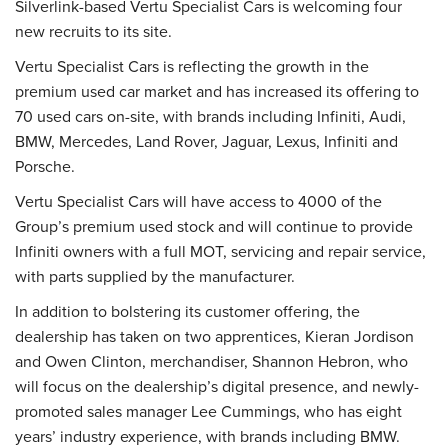
Silverlink-based Vertu Specialist Cars is welcoming four
new recruits to its site.
Vertu Specialist Cars is reflecting the growth in the
premium used car market and has increased its offering to
70 used cars on-site, with brands including Infiniti, Audi,
BMW, Mercedes, Land Rover, Jaguar, Lexus, Infiniti and
Porsche.
Vertu Specialist Cars will have access to 4000 of the
Group’s premium used stock and will continue to provide
Infiniti owners with a full MOT, servicing and repair service,
with parts supplied by the manufacturer.
In addition to bolstering its customer offering, the
dealership has taken on two apprentices, Kieran Jordison
and Owen Clinton, merchandiser, Shannon Hebron, who
will focus on the dealership’s digital presence, and newly-
promoted sales manager Lee Cummings, who has eight
years’ industry experience, with brands including BMW.