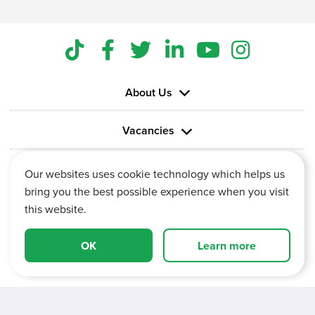
About Us
Vacancies
Information
Our websites uses cookie technology which helps us
bring you the best possible experience when you visit
this website.
OK
Learn more
Vertu House, Fifth Avenue Business Park, Team Valley,
Gateshead, Tyne and Wear,
NE11 0XA