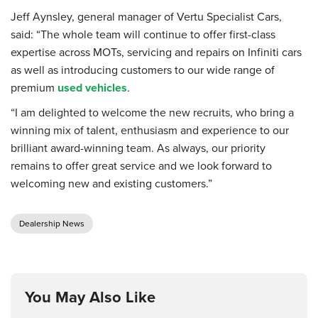
Jeff Aynsley, general manager of Vertu Specialist Cars,
said: “The whole team will continue to offer first-class
expertise across MOTs, servicing and repairs on Infiniti cars
as well as introducing customers to our wide range of
premium
used vehicles
.
“I am delighted to welcome the new recruits, who bring a
winning mix of talent, enthusiasm and experience to our
brilliant award-winning team. As always, our priority
remains to offer great service and we look forward to
welcoming new and existing customers.”
Dealership News
You May Also Like