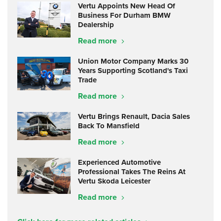
Vertu Appoints New Head Of
Business For Durham BMW
Dealership
Read more
Union Motor Company Marks 30
Years Supporting Scotland's Taxi
Trade
Read more
Vertu Brings Renault, Dacia Sales
Back To Mansfield
Read more
Experienced Automotive
Professional Takes The Reins At
Vertu Skoda Leicester
Read more