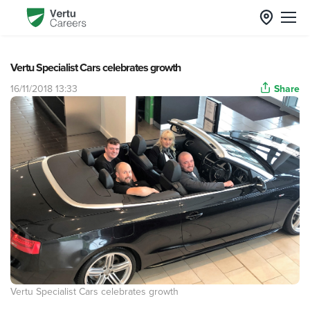
Vertu Specialist Cars celebrates growth
16/11/2018 13:33
Share
Vertu Specialist Cars celebrates growth