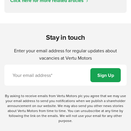
Click here for more related articles
Stay in touch
Enter your email address for regular updates about
vacancies at Vertu Motors
By asking to receive emails from Vertu Motors plc you agree that we may use
your email address to send you notifications when we publish a shareholder
announcement on our website. We may also send you other news stories
about Vertu Motors from time to time. You can unsubscribe at any time by
following the link on the emails. We will not use your email for any other
purpose.