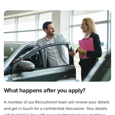
What happens after you apply?
A member of our Recruitment team will review your details
and get in touch for a confidential discussion. Your details
will be held in line with our recruitment privacy practices