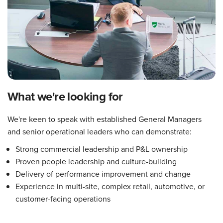
What we're looking for
We're keen to speak with established General Managers
and senior operational leaders who can demonstrate:
Strong commercial leadership and P&L ownership
Proven people leadership and culture-building
Delivery of performance improvement and change
Experience in multi-site, complex retail, automotive, or
customer-facing operations