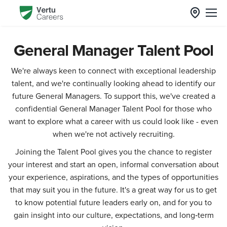
General Manager Talent Pool
We're always keen to connect with exceptional leadership
talent, and we're continually looking ahead to identify our
future General Managers. To support this, we've created a
confidential General Manager Talent Pool for those who
want to explore what a career with us could look like - even
when we're not actively recruiting.
Joining the Talent Pool gives you the chance to register
your interest and start an open, informal conversation about
your experience, aspirations, and the types of opportunities
that may suit you in the future. It's a great way for us to get
to know potential future leaders early on, and for you to
gain insight into our culture, expectations, and long‑term