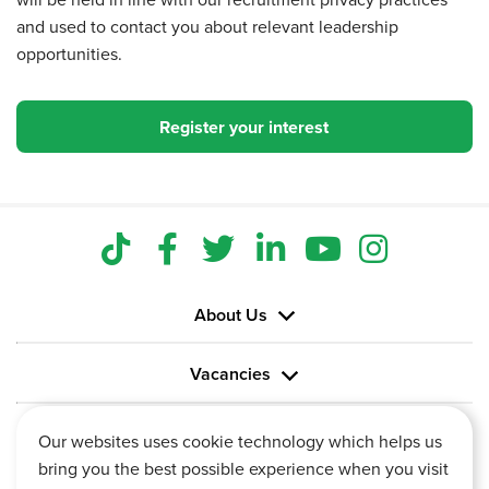
and used to contact you about relevant leadership
opportunities.
Register your interest
About Us
Vacancies
Information
Our websites uses cookie technology which helps us
bring you the best possible experience when you visit