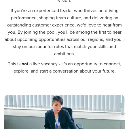
vision.
If you're an experienced leader who thrives on driving
performance, shaping team culture, and delivering an
outstanding customer experience, we'd love to hear from
you. By joining the pool, you'll be among the first to hear
about upcoming opportunities across our regions, and you'll
stay on our radar for roles that match your skills and
ambitions.
This is
not
a live vacancy - it's an opportunity to connect,
explore, and start a conversation about your future.