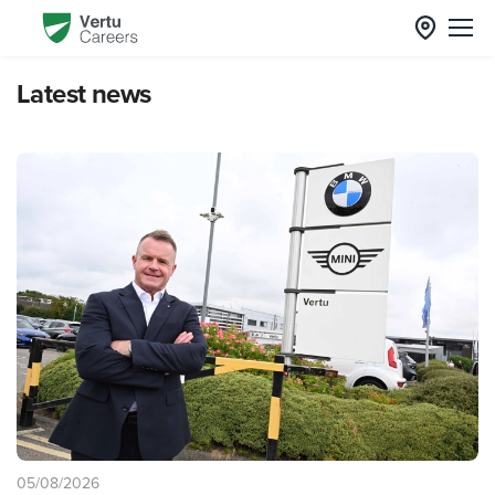
Latest news
05/08/2026