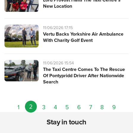
New Location
11/06/2026 17:15
Vertu Backs Yorkshire Air Ambulance
With Charity Golf Event
11/06/2026 15:54
The Taxi Centre Comes To The Rescue
Of Pontypridd Driver After Nationwide
Search
2
1
3
4
5
6
7
8
9
Stay in touch