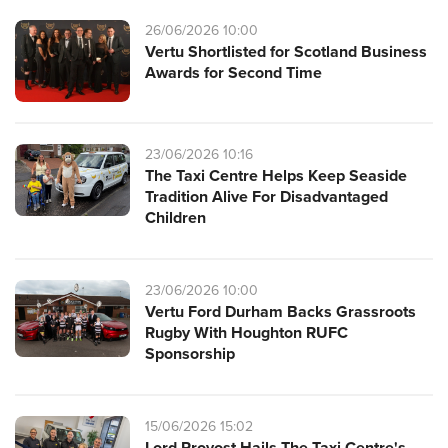
26/06/2026 10:00
Vertu Shortlisted for Scotland Business
Awards for Second Time
23/06/2026 10:16
The Taxi Centre Helps Keep Seaside
Tradition Alive For Disadvantaged
Children
23/06/2026 10:00
Vertu Ford Durham Backs Grassroots
Rugby With Houghton RUFC
Sponsorship
15/06/2026 15:02
Lord Provost Hails The Taxi Centre's