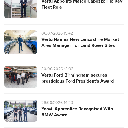
Vertu Appoints Marco Capozzoli To Key
Fleet Role
06/07/2026 15:42
Vertu Names New Lancashire Market
Area Manager For Land Rover Sites
30/06/2026 13:03
Vertu Ford Birmingham secures
prestigious Ford President's Award
29/06/2026 14:20
Yeovil Apprentice Recognised With
BMW Award