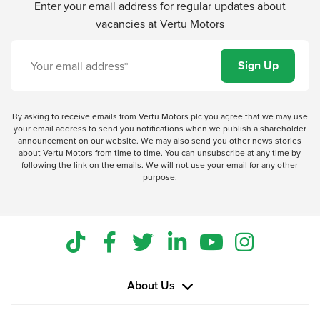
Enter your email address for regular updates about
vacancies at Vertu Motors
By asking to receive emails from Vertu Motors plc you agree that we may use
your email address to send you notifications when we publish a shareholder
announcement on our website. We may also send you other news stories
about Vertu Motors from time to time. You can unsubscribe at any time by
following the link on the emails. We will not use your email for any other
purpose.
About Us