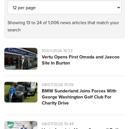
Showing 13 to 24 of 1,006 news articles that match your
search
10/07/2026 16:33
Vertu Opens First Omoda and Jaecoo
Site In Burton
08/07/2026 15:59
BMW Sunderland Joins Forces With
George Washington Golf Club For
Charity Drive
08/07/2026 10:44