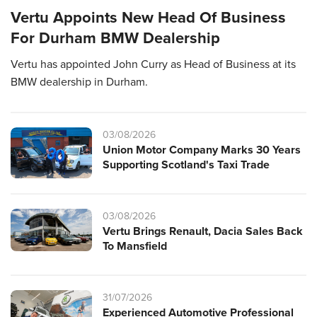
Vertu Appoints New Head Of Business
For Durham BMW Dealership
Vertu has appointed John Curry as Head of Business at its
BMW dealership in Durham.
03/08/2026
Union Motor Company Marks 30 Years
Supporting Scotland's Taxi Trade
03/08/2026
Vertu Brings Renault, Dacia Sales Back
To Mansfield
31/07/2026
Experienced Automotive Professional