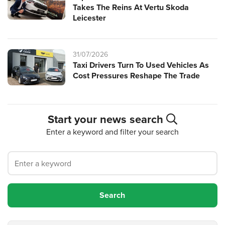
Takes The Reins At Vertu Skoda
Leicester
31/07/2026
Taxi Drivers Turn To Used Vehicles As
Cost Pressures Reshape The Trade
Start your news search
Enter a keyword and filter your search