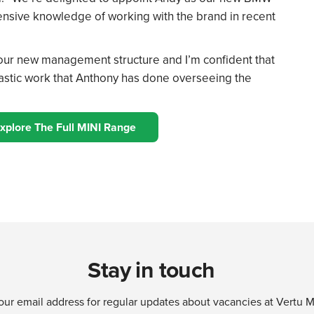
xtensive knowledge of working with the brand in recent
f our new management structure and I’m confident that
ntastic work that Anthony has done overseeing the
xplore The Full MINI Range
Stay in touch
our email address for regular updates about vacancies at Vertu 