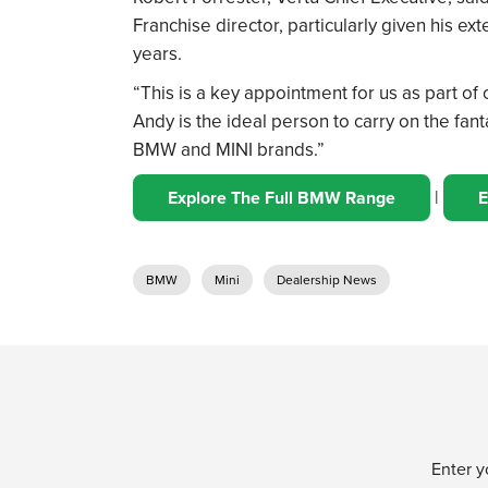
Franchise director, particularly given his e
years.
“This is a key appointment for us as part o
Andy is the ideal person to carry on the fa
BMW and MINI brands.”
|
Explore The Full BMW Range
E
BMW
Mini
Dealership News
Enter y