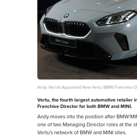
Andy Verrall Appointed New Vertu BMW Franchise D
Vertu, the fourth largest automotive retailer 
Franchise Director for both BMW and MINI.
Andy moves into the position after BMW/MI
one of two Managing Director roles at the sta
Vertu’s network of BMW and MINI sites.