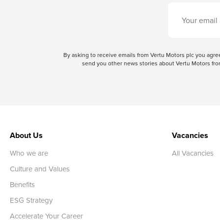
By asking to receive emails from Vertu Motors plc you ag
send you other news stories about Vertu Motors from
About Us
Vacancies
Who we are
All Vacancies
Culture and Values
Benefits
ESG Strategy
Accelerate Your Career