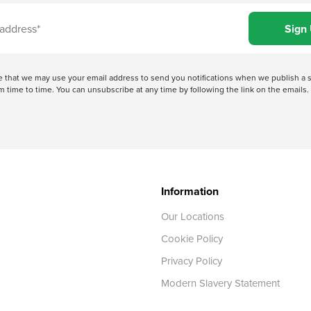
ree that we may use your email address to send you notifications when we publish
 time to time. You can unsubscribe at any time by following the link on the emails. 
Information
Our Locations
Cookie Policy
Privacy Policy
Modern Slavery Statement