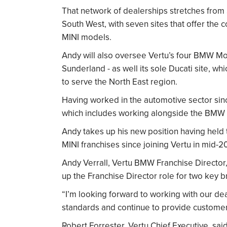
That network of dealerships stretches from 
South West, with seven sites that offer t
MINI models.
Andy will also oversee Vertu’s four BMW Mot
Sunderland - as well its sole Ducati site, w
to serve the North East region.
Having worked in the automotive sector sinc
which includes working alongside the BMW 
Andy takes up his new position having held 
MINI franchises since joining Vertu in mid-2
Andy Verrall, Vertu BMW Franchise Director, 
up the Franchise Director role for two key br
“I’m looking forward to working with our dea
standards and continue to provide customer
Robert Forrester, Vertu Chief Executive, s