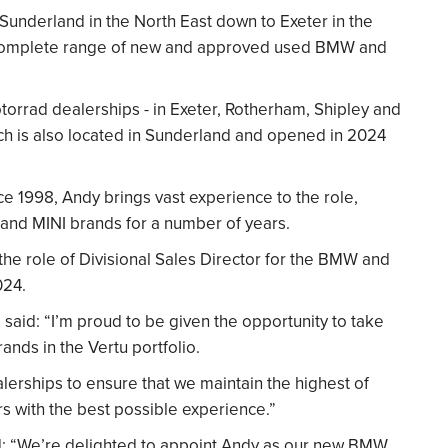
Sunderland in the North East down to Exeter in the
he complete range of new and approved used BMW and
orrad dealerships - in Exeter, Rotherham, Shipley and
hich is also located in Sunderland and opened in 2024
e 1998, Andy brings vast experience to the role,
and MINI brands for a number of years.
the role of Divisional Sales Director for the BMW and
024.
said: “I’m proud to be given the opportunity to take
ands in the Vertu portfolio.
lerships to ensure that we maintain the highest of
s with the best possible experience.”
aid: “We’re delighted to appoint Andy as our new BMW