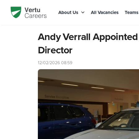
About Us
All Vacancies
Team
Andy Verrall Appointe
Director
12/02/2026 08:59