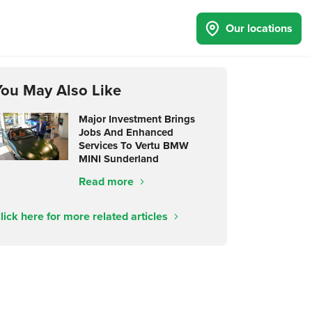
Our locations
You May Also Like
Major Investment Brings
Jobs And Enhanced
Services To Vertu BMW
MINI Sunderland
Read more
lick here for more related articles