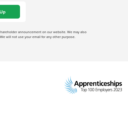
 a shareholder announcement on our website. We may also
We will not use your email for any other purpose.