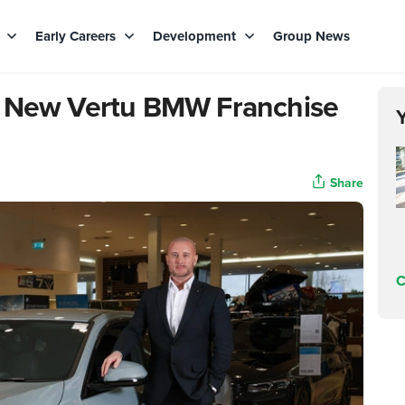
s
Early Careers
Development
Group News
d New Vertu BMW Franchise
Share
C