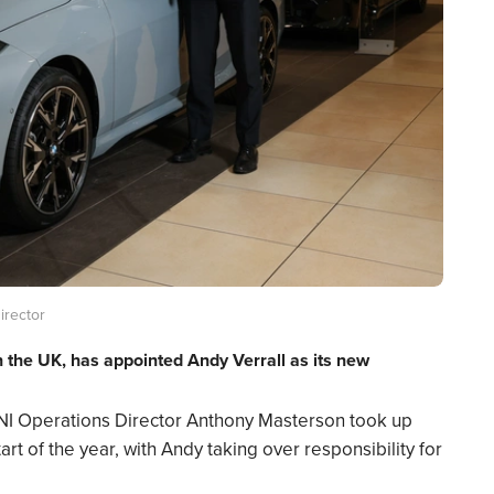
irector
in the UK, has appointed Andy Verrall as its new
NI Operations Director Anthony Masterson took up
rt of the year, with Andy taking over responsibility for