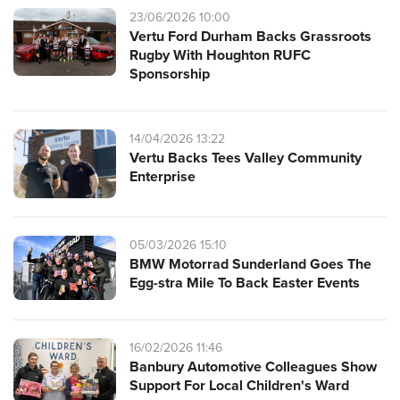
23/06/2026 10:00
Vertu Ford Durham Backs Grassroots
Rugby With Houghton RUFC
Sponsorship
14/04/2026 13:22
Vertu Backs Tees Valley Community
Enterprise
05/03/2026 15:10
BMW Motorrad Sunderland Goes The
Egg-stra Mile To Back Easter Events
16/02/2026 11:46
Banbury Automotive Colleagues Show
Support For Local Children's Ward