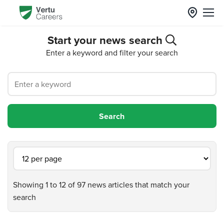
Start your news search
Enter a keyword and filter your search
Showing 1 to 12 of 97 news articles that match your
search