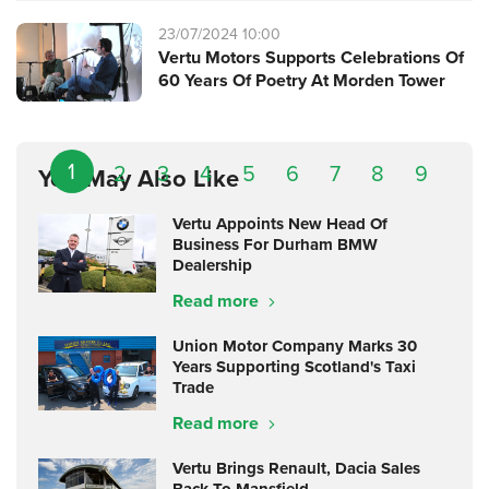
23/07/2024 10:00
Vertu Motors Supports Celebrations Of
60 Years Of Poetry At Morden Tower
1
2
3
4
5
6
7
8
9
You May Also Like
Vertu Appoints New Head Of
Business For Durham BMW
Dealership
Read more
Union Motor Company Marks 30
Years Supporting Scotland's Taxi
Trade
Read more
Vertu Brings Renault, Dacia Sales