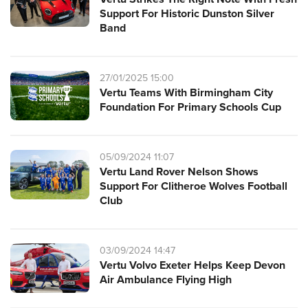
Support For Historic Dunston Silver
Band
27/01/2025 15:00
Vertu Teams With Birmingham City
Foundation For Primary Schools Cup
05/09/2024 11:07
Vertu Land Rover Nelson Shows
Support For Clitheroe Wolves Football
Club
03/09/2024 14:47
Vertu Volvo Exeter Helps Keep Devon
Air Ambulance Flying High