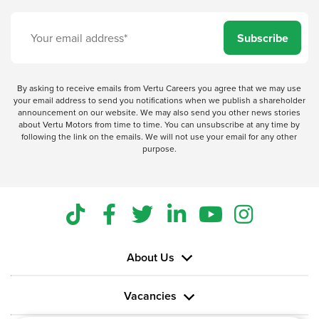
Subscribe
By asking to receive emails from Vertu Careers you agree that we may use
your email address to send you notifications when we publish a shareholder
announcement on our website. We may also send you other news stories
about Vertu Motors from time to time. You can unsubscribe at any time by
following the link on the emails. We will not use your email for any other
purpose.
About Us
Vacancies