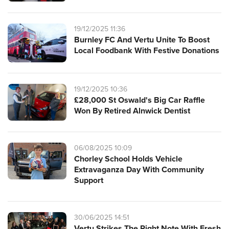
19/12/2025 11:36
Burnley FC And Vertu Unite To Boost
Local Foodbank With Festive Donations
19/12/2025 10:36
£28,000 St Oswald's Big Car Raffle
Won By Retired Alnwick Dentist
06/08/2025 10:09
Chorley School Holds Vehicle
Extravaganza Day With Community
Support
30/06/2025 14:51
Vertu Strikes The Right Note With Fresh