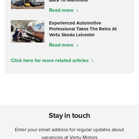
Back To Mansfield
Read more
Experienced Automotive
Professional Takes The Reins At
Vertu Skoda Leicester
Read more
Click here for more related articles
Stay in touch
Enter your email address for regular updates about
vacancies at Vertu Motors