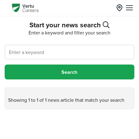
Start your news search
Enter a keyword and filter your search
Showing 1 to 1 of 1 news article that match your search