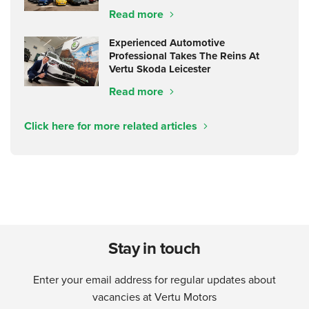
Read more
Experienced Automotive
Professional Takes The Reins At
Vertu Skoda Leicester
Read more
Click here for more related articles
Stay in touch
Enter your email address for regular updates about
vacancies at Vertu Motors