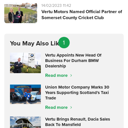
14/02/2023 11:42
Vertu Motors Named Official Partner of
Somerset County Cricket Club
1
You May Also Like
Vertu Appoints New Head Of
Business For Durham BMW
Dealership
Read more
Union Motor Company Marks 30
Years Supporting Scotland's Taxi
Trade
Read more
Vertu Brings Renault, Dacia Sales
Back To Mansfield