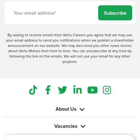
Subscribe
By asking to receive emails from Vertu Careers you agree that we may use
your email address to send you notifications when we publish a shareholder
announcement on our website. We may also send you other news stories
about Vertu Motors from time to time. You can unsubscribe at any time by
following the link on the emails. We will not use your email for any other
purpose.
About Us
Vacancies