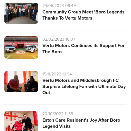
24/05/2024 09:49
Community Group Meet 'Boro Legends
Thanks To Vertu Motors
02/02/2023 10:07
Vertu Motors Continues its Support For
The Boro
15/11/2022 10:54
Vertu Motors and Middlesbrough FC
Surprise Lifelong Fan with Ultimate Day
Out
20/10/2022 11:38
Eston Care Resident's Joy After Boro
Legend Visits