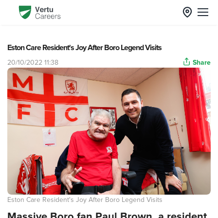
Eston Care Resident's Joy After Boro Legend Visits
20/10/2022 11:38
Share
Eston Care Resident's Joy After Boro Legend Visits
Massive Boro fan Paul Brown, a resident