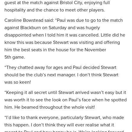
guest at the match against Bristol City, enjoying full
hospitality and the chance to meet other players.
Caroline Bowstead said: “Paul was due to go to the match
against Blackburn on Saturday and was hugely
disappointed when I told him it was cancelled. Little did he
know this was because Stewart was visiting and offering
him the best seats in the house for the November
5
th
game.
“They chatted away for ages and Paul decided Stewart
should be the club’s next manager. I don’t think Stewart
was so keen!
“Keeping it all secret until Stewart arrived wasn’t easy but it
was worth it to see the look on Paul’s face when he spotted
him. He beamed throughout the whole visit!
“I’d like to thank everyone, particularly Stewart, who made
this happen. I don’t think they will ever realise what it