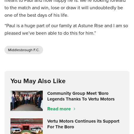
meant to Paul and how happy he is. We’re looking forward
to the match and win, lose or draw it will undoubtedly be
one of the best days of his life.
“Paul is a huge part of our family at Astune Rise and I am so
pleased we’ve been able to do this for him.”
Middlesbrough F.C.
You May Also Like
Community Group Meet 'Boro
Legends Thanks To Vertu Motors
Read more
Vertu Motors Continues its Support
For The Boro