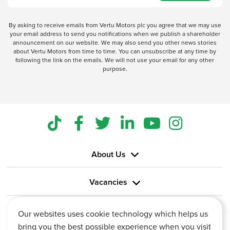
By asking to receive emails from Vertu Motors plc you agree that we may use
your email address to send you notifications when we publish a shareholder
announcement on our website. We may also send you other news stories
about Vertu Motors from time to time. You can unsubscribe at any time by
following the link on the emails. We will not use your email for any other
purpose.
About Us
Vacancies
Information
Our websites uses cookie technology which helps us
bring you the best possible experience when you visit