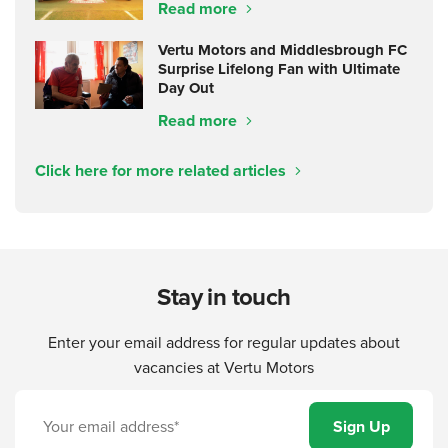
Read more
Vertu Motors and Middlesbrough FC
Surprise Lifelong Fan with Ultimate
Day Out
Read more
Click here for more related articles
Stay in touch
Enter your email address for regular updates about
vacancies at Vertu Motors