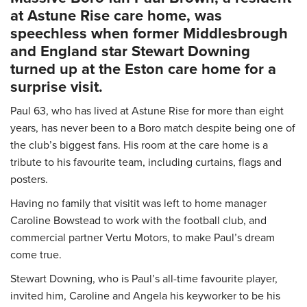
at Astune Rise care home, was
speechless when former Middlesbrough
and England star Stewart Downing
turned up at the Eston care home for a
surprise visit.
Paul 63, who has lived at Astune Rise for more than eight
years, has never been to a Boro match despite being one of
the club’s biggest fans. His room at the care home is a
tribute to his favourite team, including curtains, flags and
posters.
Having no family that visitit was left to home manager
Caroline Bowstead to work with the football club, and
commercial partner Vertu Motors, to make Paul’s dream
come true.
Stewart Downing, who is Paul’s all-time favourite player,
invited him, Caroline and Angela his keyworker to be his