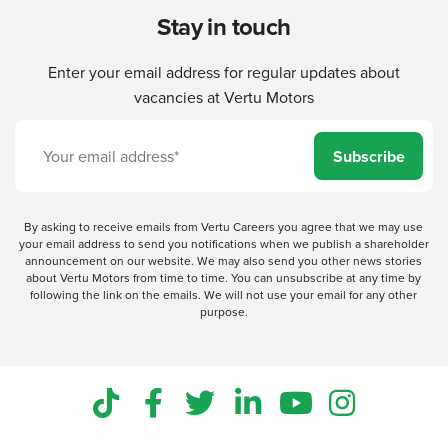
Stay in touch
Enter your email address for regular updates about
vacancies at Vertu Motors
Subscribe
By asking to receive emails from Vertu Careers you agree that we may use
your email address to send you notifications when we publish a shareholder
announcement on our website. We may also send you other news stories
about Vertu Motors from time to time. You can unsubscribe at any time by
following the link on the emails. We will not use your email for any other
purpose.