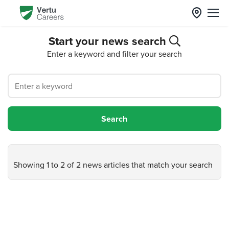
Start your news search
Enter a keyword and filter your search
Showing 1 to 2 of 2 news articles that match your search