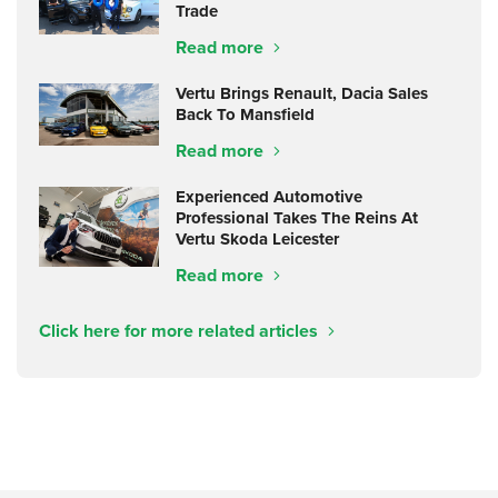
Trade
Read more
Vertu Brings Renault, Dacia Sales
Back To Mansfield
Read more
Experienced Automotive
Professional Takes The Reins At
Vertu Skoda Leicester
Read more
Click here for more related articles