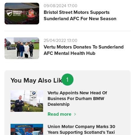
09/08/2024 17:00
Bristol Street Motors Supports
Sunderland AFC For New Season
25/04/2022 13:00
Vertu Motors Donates To Sunderland
AFC Mental Health Hub
1
You May Also Like
Vertu Appoints New Head Of
Business For Durham BMW
Dealership
Read more
Union Motor Company Marks 30
Years Supporting Scotland's Taxi