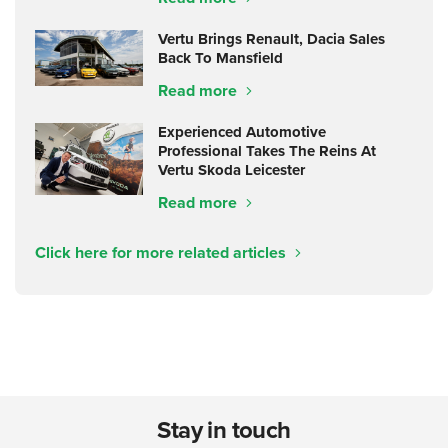
Vertu Brings Renault, Dacia Sales
Back To Mansfield
Read more
Experienced Automotive
Professional Takes The Reins At
Vertu Skoda Leicester
Read more
Click here for more related articles
Stay in touch