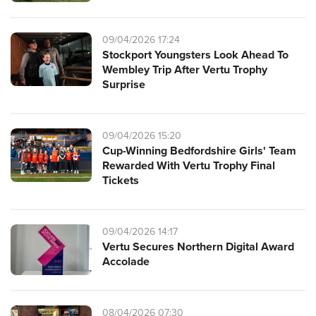
09/04/2026 17:24
Stockport Youngsters Look Ahead To
Wembley Trip After Vertu Trophy
Surprise
09/04/2026 15:20
Cup-Winning Bedfordshire Girls' Team
Rewarded With Vertu Trophy Final
Tickets
09/04/2026 14:17
Vertu Secures Northern Digital Award
Accolade
08/04/2026 07:30