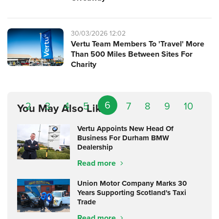
30/03/2026 12:02
Vertu Team Members To 'Travel' More
Than 500 Miles Between Sites For
Charity
6
2
3
4
5
7
8
9
10
You May Also Like
Vertu Appoints New Head Of
Business For Durham BMW
Dealership
Read more
Union Motor Company Marks 30
Years Supporting Scotland's Taxi
Trade
Read more