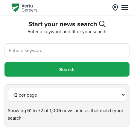
Start your news search
Enter a keyword and filter your search
Showing 61 to 72 of 1,006 news articles that match your
search