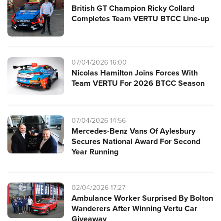
British GT Champion Ricky Collard
Completes Team VERTU BTCC Line-up
07/04/2026 16:00
Nicolas Hamilton Joins Forces With
Team VERTU For 2026 BTCC Season
07/04/2026 14:56
Mercedes-Benz Vans Of Aylesbury
Secures National Award For Second
Year Running
02/04/2026 17:27
Ambulance Worker Surprised By Bolton
Wanderers After Winning Vertu Car
Giveaway