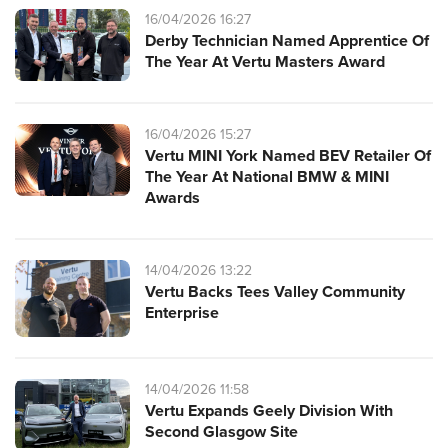
16/04/2026 16:27
Derby Technician Named Apprentice Of
The Year At Vertu Masters Award
16/04/2026 15:27
Vertu MINI York Named BEV Retailer Of
The Year At National BMW & MINI
Awards
14/04/2026 13:22
Vertu Backs Tees Valley Community
Enterprise
14/04/2026 11:58
Vertu Expands Geely Division With
Second Glasgow Site