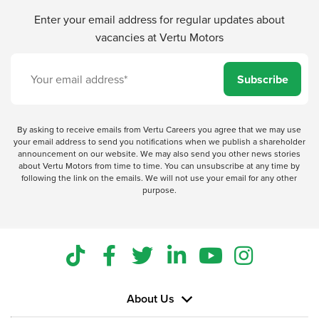
Enter your email address for regular updates about
vacancies at Vertu Motors
Subscribe
By asking to receive emails from Vertu Careers you agree that we may use
your email address to send you notifications when we publish a shareholder
announcement on our website. We may also send you other news stories
about Vertu Motors from time to time. You can unsubscribe at any time by
following the link on the emails. We will not use your email for any other
purpose.
About Us