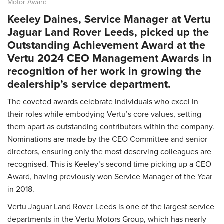
Motor Award
Keeley Daines, Service Manager at Vertu
Jaguar Land Rover Leeds, picked up the
Outstanding Achievement Award at the
Vertu 2024 CEO Management Awards in
recognition of her work in growing the
dealership’s service department.
The coveted awards celebrate individuals who excel in
their roles while embodying Vertu’s core values, setting
them apart as outstanding contributors within the company.
Nominations are made by the CEO Committee and senior
directors, ensuring only the most deserving colleagues are
recognised. This is Keeley’s second time picking up a CEO
Award, having previously won Service Manager of the Year
in 2018.
Vertu Jaguar Land Rover Leeds is one of the largest service
departments in the Vertu Motors Group, which has nearly