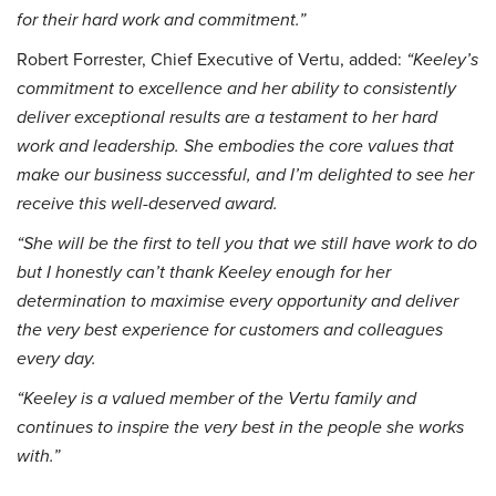
for their hard work and commitment.”
Robert Forrester, Chief Executive of Vertu, added:
“Keeley’s
commitment to excellence and her ability to consistently
deliver exceptional results are a testament to her hard
work and leadership. She embodies the core values that
make our business successful, and I’m delighted to see her
receive this well-deserved award.
“She will be the first to tell you that we still have work to do
but I honestly can’t thank Keeley enough for her
determination to maximise every opportunity and deliver
the very best experience for customers and colleagues
every day.
“Keeley is a valued member of the Vertu family and
continues to inspire the very best in the people she works
with.”