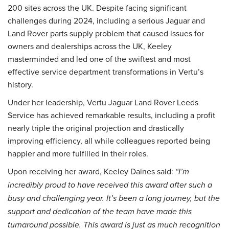
200 sites across the UK. Despite facing significant
challenges during 2024, including a serious Jaguar and
Land Rover parts supply problem that caused issues for
owners and dealerships across the UK, Keeley
masterminded and led one of the swiftest and most
effective service department transformations in Vertu’s
history.
Under her leadership, Vertu Jaguar Land Rover Leeds
Service has achieved remarkable results, including a profit
nearly triple the original projection and drastically
improving efficiency, all while colleagues reported being
happier and more fulfilled in their roles.
Upon receiving her award, Keeley Daines said:
“I’m
incredibly proud to have received this award after such a
busy and challenging year. It’s been a long journey, but the
support and dedication of the team have made this
turnaround possible. This award is just as much recognition