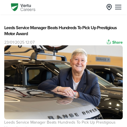
Leeds Service Manager Beats Hundreds To Pick Up Prestigious
Motor Award
23/01/2025 12:07
Share
Leeds Service Manager Beats Hundreds To Pick Up Prestigious