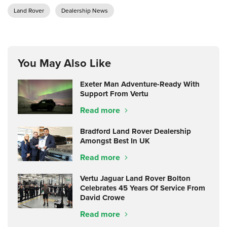
Land Rover
Dealership News
You May Also Like
Exeter Man Adventure-Ready With
Support From Vertu
Read more
Bradford Land Rover Dealership
Amongst Best In UK
Read more
Vertu Jaguar Land Rover Bolton
Celebrates 45 Years Of Service From
David Crowe
Read more