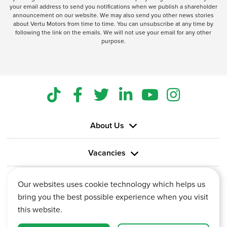
your email address to send you notifications when we publish a shareholder
announcement on our website. We may also send you other news stories
about Vertu Motors from time to time. You can unsubscribe at any time by
following the link on the emails. We will not use your email for any other
purpose.
About Us
Vacancies
Information
Our websites uses cookie technology which helps us
bring you the best possible experience when you visit
this website.