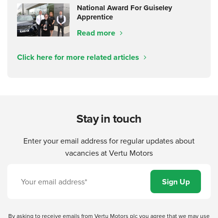
National Award For Guiseley
Apprentice
Read more
Click here for more related articles
Stay in touch
Enter your email address for regular updates about
vacancies at Vertu Motors
By asking to receive emails from Vertu Motors plc you agree that we may use