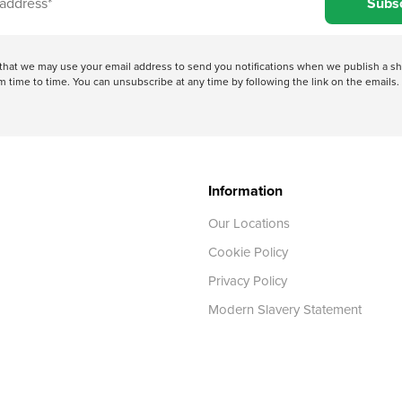
Subs
e that we may use your email address to send you notifications when we publish a
 time to time. You can unsubscribe at any time by following the link on the emails. 
Information
Our Locations
Cookie Policy
Privacy Policy
Modern Slavery Statement