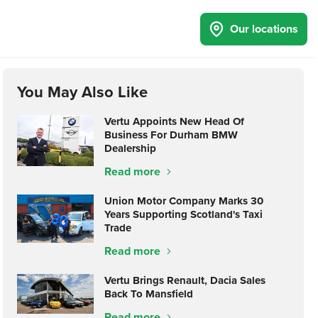
Our locations
You May Also Like
Vertu Appoints New Head Of
Business For Durham BMW
Dealership
Read more
Union Motor Company Marks 30
Years Supporting Scotland's Taxi
Trade
Read more
Vertu Brings Renault, Dacia Sales
Back To Mansfield
Read more