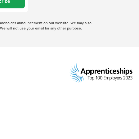
cribe
 shareholder announcement on our website. We may also
We will not use your email for any other purpose.