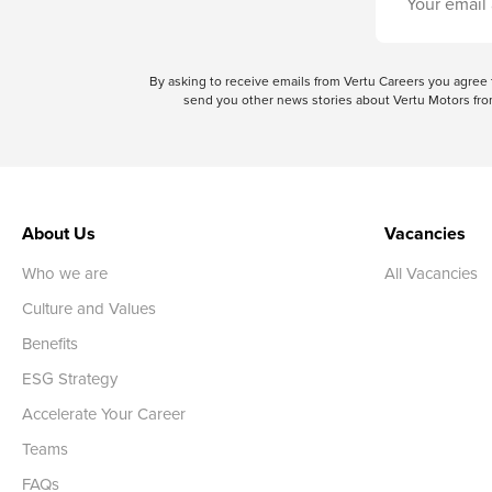
By asking to receive emails from Vertu Careers you agre
send you other news stories about Vertu Motors from
About Us
Vacancies
Who we are
All Vacancies
Culture and Values
Benefits
ESG Strategy
Accelerate Your Career
Teams
FAQs