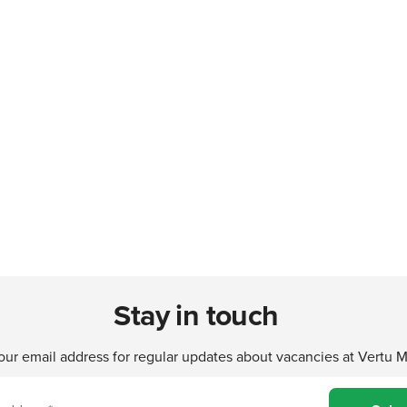
Stay in touch
our email address for regular updates about vacancies at Vertu 