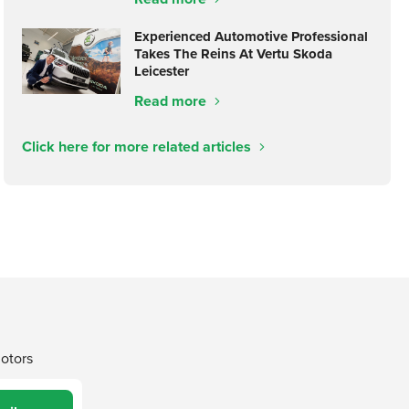
Experienced Automotive Professional
Takes The Reins At Vertu Skoda
Leicester
Read more
Click here for more related articles
Motors