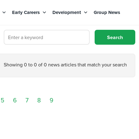
s
Early Careers
Development
Group News
Showing 0 to 0 of 0 news articles that match your search
5
6
7
8
9