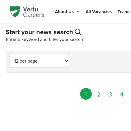
About Us
All Vacancies
Team
Start your news search
Enter a keyword and filter your search
1
2
3
4