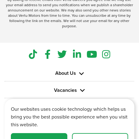
your email address to send you notifications when we publish a shareholder
announcement on our website. We may also send you other news stories
about Vertu Motors from time to time. You can unsubscribe at any time by
following the link on the emails. We will not use your email for any other
purpose.
About Us
Vacancies
Information
Our websites uses cookie technology which helps us
bring you the best possible experience when you visit
this website.