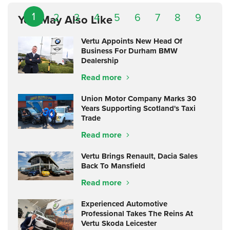
1
2
3
4
5
6
7
8
9
You May Also Like
Vertu Appoints New Head Of
Business For Durham BMW
Dealership
Read more
Union Motor Company Marks 30
Years Supporting Scotland's Taxi
Trade
Read more
Vertu Brings Renault, Dacia Sales
Back To Mansfield
Read more
Experienced Automotive
Professional Takes The Reins At
Vertu Skoda Leicester