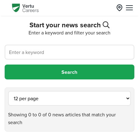
Start your news search
Enter a keyword and filter your search
Showing 0 to 0 of 0 news articles that match your
search