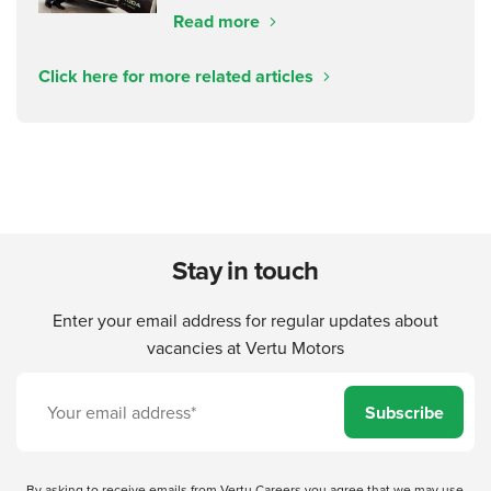
Read more
Click here for more related articles
Stay in touch
Enter your email address for regular updates about
vacancies at Vertu Motors
Subscribe
By asking to receive emails from Vertu Careers you agree that we may use