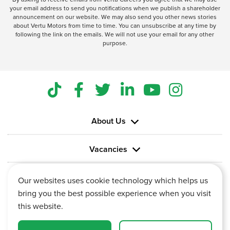
your email address to send you notifications when we publish a shareholder
announcement on our website. We may also send you other news stories
about Vertu Motors from time to time. You can unsubscribe at any time by
following the link on the emails. We will not use your email for any other
purpose.
About Us
Vacancies
Information
Our websites uses cookie technology which helps us
bring you the best possible experience when you visit
this website.