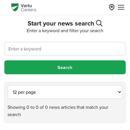
Start your news search
Enter a keyword and filter your search
Showing 0 to 0 of 0 news articles that match your
search