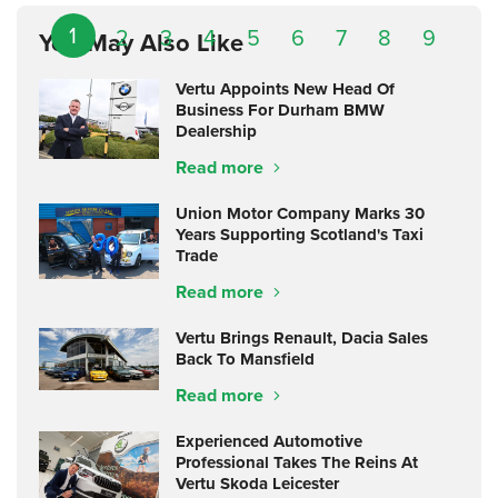
1
2
3
4
5
6
7
8
9
You May Also Like
Vertu Appoints New Head Of
Business For Durham BMW
Dealership
Read more
Union Motor Company Marks 30
Years Supporting Scotland's Taxi
Trade
Read more
Vertu Brings Renault, Dacia Sales
Back To Mansfield
Read more
Experienced Automotive
Professional Takes The Reins At
Vertu Skoda Leicester