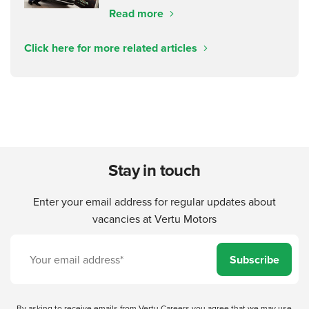
Read more
Click here for more related articles
Stay in touch
Enter your email address for regular updates about
vacancies at Vertu Motors
Subscribe
By asking to receive emails from Vertu Careers you agree that we may use