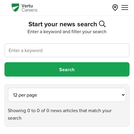
Start your news search
Enter a keyword and filter your search
Showing 0 to 0 of 0 news articles that match your
search