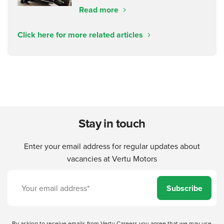
Read more
Click here for more related articles
Stay in touch
Enter your email address for regular updates about
vacancies at Vertu Motors
Subscribe
By asking to receive emails from Vertu Careers you agree that we may use