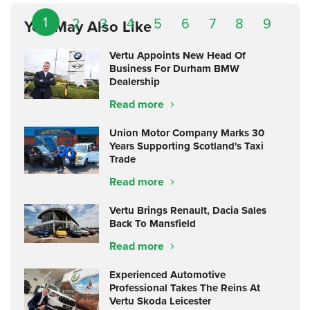
1
2
3
4
5
6
7
8
9
You May Also Like
Vertu Appoints New Head Of
Business For Durham BMW
Dealership
Read more
Union Motor Company Marks 30
Years Supporting Scotland's Taxi
Trade
Read more
Vertu Brings Renault, Dacia Sales
Back To Mansfield
Read more
Experienced Automotive
Professional Takes The Reins At
Vertu Skoda Leicester