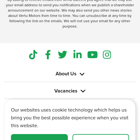
your email address to send you notifications when we publish a shareholder
announcement on our website. We may also send you other news stories
about Vertu Motors from time to time. You can unsubscribe at any time by
following the link on the emails. We will not use your email for any other
purpose.
About Us
Vacancies
Information
Our websites uses cookie technology which helps us
bring you the best possible experience when you visit
this website.