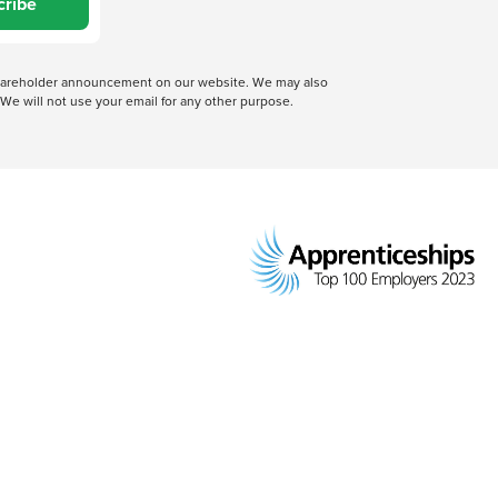
cribe
 shareholder announcement on our website. We may also
We will not use your email for any other purpose.