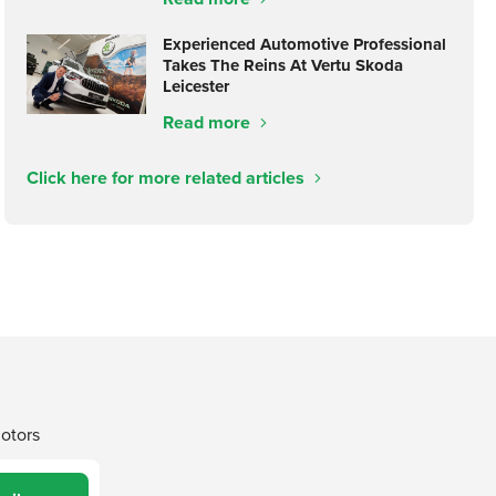
Experienced Automotive Professional
Takes The Reins At Vertu Skoda
Leicester
Read more
Click here for more related articles
Motors