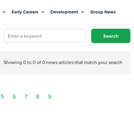
s
Early Careers
Development
Group News
Showing 0 to 0 of 0 news articles that match your search
5
6
7
8
9