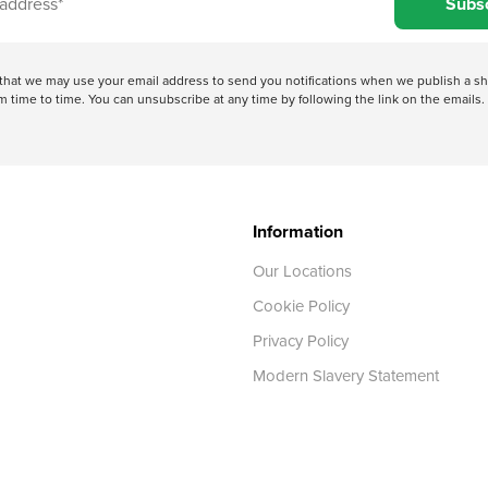
Subs
e that we may use your email address to send you notifications when we publish a
 time to time. You can unsubscribe at any time by following the link on the emails. 
Information
Our Locations
Cookie Policy
Privacy Policy
Modern Slavery Statement