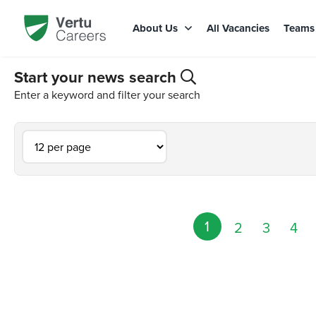
About Us
All Vacancies
Team
Start your news search
Enter a keyword and filter your search
1
2
3
4