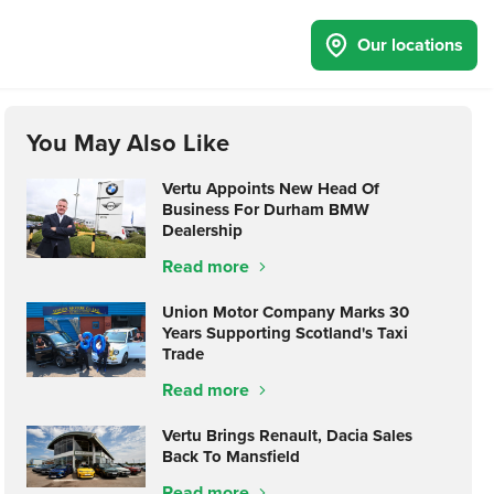
Our locations
You May Also Like
Vertu Appoints New Head Of
Business For Durham BMW
Dealership
Read more
Union Motor Company Marks 30
Years Supporting Scotland's Taxi
Trade
Read more
Vertu Brings Renault, Dacia Sales
Back To Mansfield
Read more