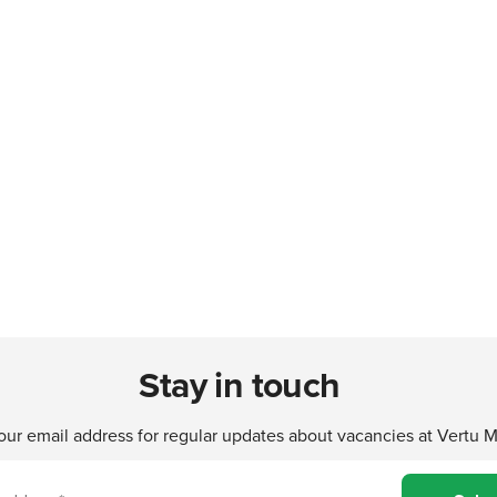
Stay in touch
our email address for regular updates about vacancies at Vertu 