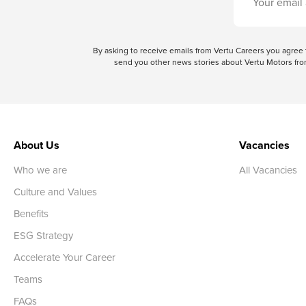
By asking to receive emails from Vertu Careers you agre
send you other news stories about Vertu Motors from
About Us
Vacancies
Who we are
All Vacancies
Culture and Values
Benefits
ESG Strategy
Accelerate Your Career
Teams
FAQs