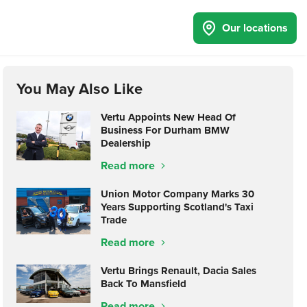
Our locations
You May Also Like
Vertu Appoints New Head Of
Business For Durham BMW
Dealership
Read more
Union Motor Company Marks 30
Years Supporting Scotland's Taxi
Trade
Read more
Vertu Brings Renault, Dacia Sales
Back To Mansfield
Read more