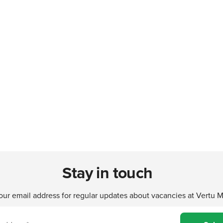
Stay in touch
our email address for regular updates about vacancies at Vertu 