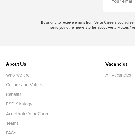
By asking to receive emails from Vertu Careers you agre
send you other news stories about Vertu Motors from
About Us
Vacancies
Who we are
All Vacancies
Culture and Values
Benefits
ESG Strategy
Accelerate Your Career
Teams
FAQs