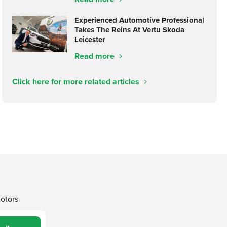
Experienced Automotive Professional
Takes The Reins At Vertu Skoda
Leicester
Read more
Click here for more related articles
Motors