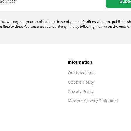
Subs
e that we may use your email address to send you notifications when we publish a
 time to time. You can unsubscribe at any time by following the link on the emails. 
Information
Our Locations
Cookie Policy
Privacy Policy
Modern Slavery Statement