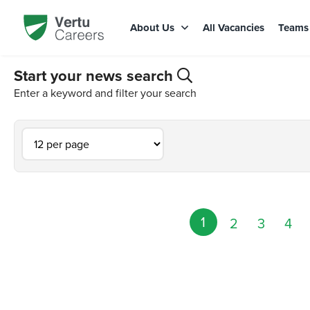
About Us
All Vacancies
Team
Start your news search
Enter a keyword and filter your search
1
2
3
4