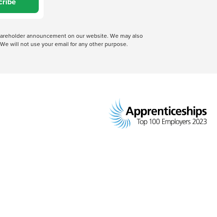
cribe
 shareholder announcement on our website. We may also
We will not use your email for any other purpose.