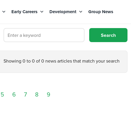
s
Early Careers
Development
Group News
Showing 0 to 0 of 0 news articles that match your search
5
6
7
8
9